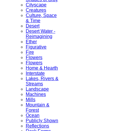
Cityscape
Creatures
Culture, Space
& Time
Desert
Desert Water -
Reimagining
Ether
Figurative
Fire
Flowers
Flowers
Home & Hearth
Interstate
Lakes, Rivers &
Streams
Landscape
Machines
Mills
Mountain &
Forest
Ocean
Publicly Shown
Reflections