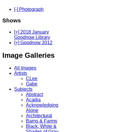
[-] Photograph
Shows
[+] 2018 January
Goodnow Library
[+] Goodnow 2012
Image Galleries
All Images
Artists
CLee
Gabe
Subjects
Abstract
Acadia
Acknowledging
Alone
Architectural
Barns & Farms
Black, White &
Shades of Gray