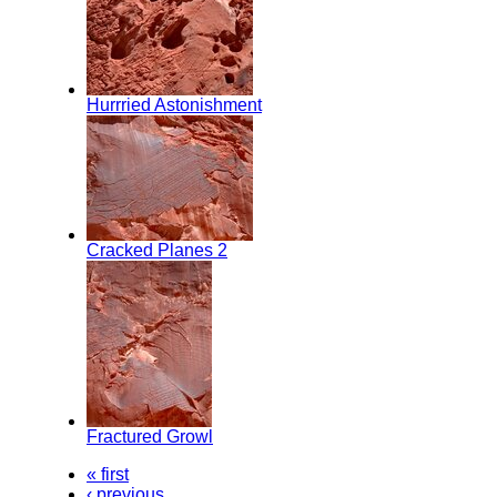
Hurrried Astonishment
Cracked Planes 2
Fractured Growl
« first
‹ previous