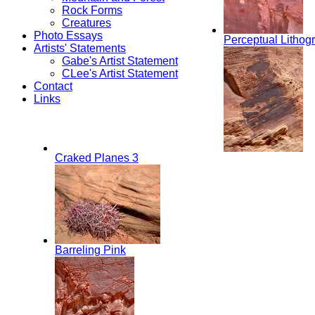
Rock Forms
Creatures
Photo Essays
Perceptual Lithog
Artists' Statements
Gabe's Artist Statement
CLee's Artist Statement
Contact
Links
Craked Planes 3
Barreling Pink