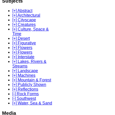
Subjects
[+] Abstract
[+] Architectural
[+] Cityscape
[+] Creatures
[+] Culture, Space &
Time
[+] Desert
[+] Figurative
[+] Flowers
[+] Flowers
[+] Interstate
[+] Lakes, Rivers &
Streams
[+] Landscape
[+] Machines
[+] Mountain & Forest
[+] Publicly Shown
[+] Reflections
[-] Rock Forms
[-] Southwest
[+] Water, Sea & Sand
Media