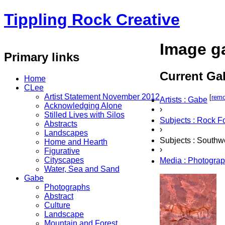
Tippling Rock Creative
Image ga
Primary links
Current Gal
Home
CLee
Artist Statement November 2012
[
rem
Artists : Gabe
Acknowledging Alone
›
Stilled Lives with Silos
Subjects : Rock F
Abstracts
›
Landscapes
Subjects : Southw
Home and Hearth
›
Figurative
Cityscapes
Media : Photogra
Water, Sea and Sand
Gabe
Photographs
Abstract
Culture
Landscape
Mountain and Forest