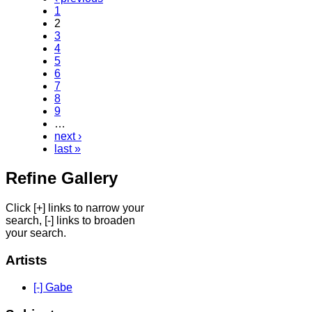
1
2
3
4
5
6
7
8
9
…
next ›
last »
Refine Gallery
Click [+] links to narrow your
search, [-] links to broaden
your search.
Artists
[-] Gabe