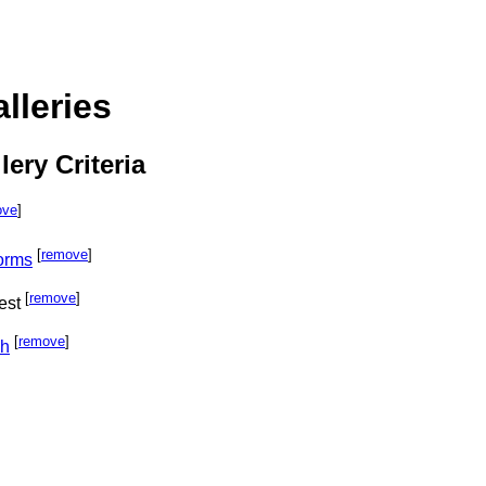
lleries
lery Criteria
ove
]
[
remove
]
orms
[
remove
]
est
[
remove
]
ph