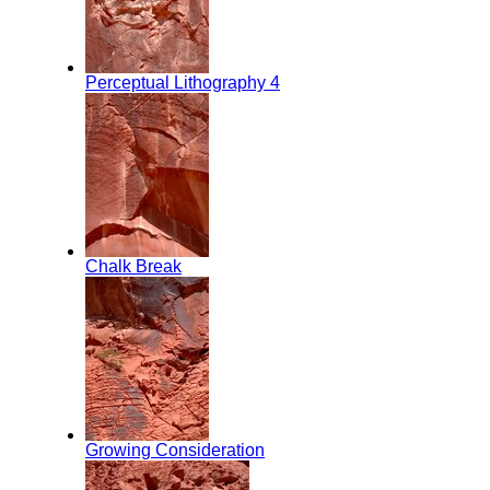
Perceptual Lithography 4
Chalk Break
Growing Consideration