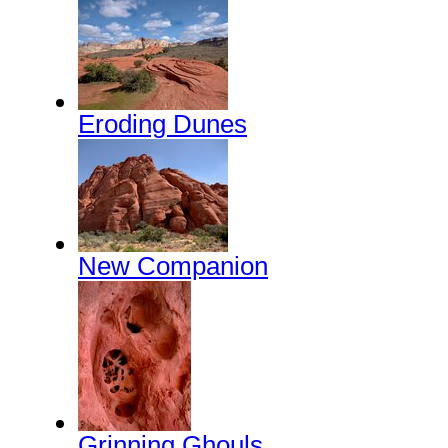
Eroding Dunes
New Companion
Grinning Ghouls