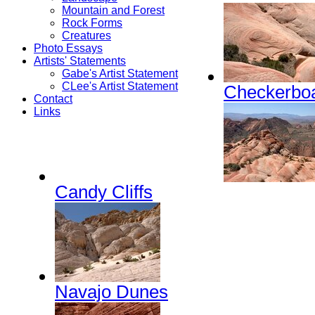
Mountain and Forest
Rock Forms
Creatures
Photo Essays
Artists' Statements
Gabe's Artist Statement
CLee's Artist Statement
Checkerboa
Contact
Links
Candy Cliffs
Navajo Dunes