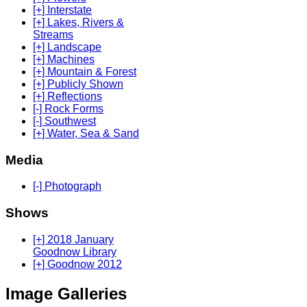
[+] Interstate
[+] Lakes, Rivers &
Streams
[+] Landscape
[+] Machines
[+] Mountain & Forest
[+] Publicly Shown
[+] Reflections
[-] Rock Forms
[-] Southwest
[+] Water, Sea & Sand
Media
[-] Photograph
Shows
[+] 2018 January
Goodnow Library
[+] Goodnow 2012
Image Galleries