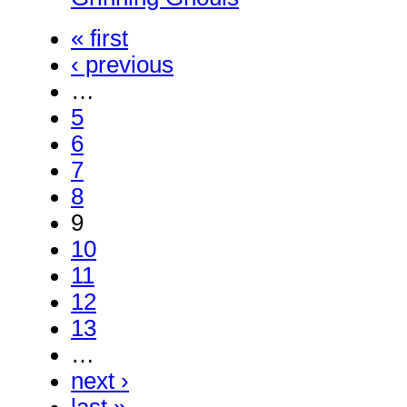
« first
‹ previous
…
5
6
7
8
9
10
11
12
13
…
next ›