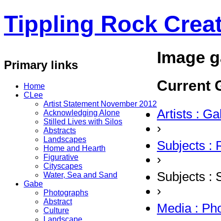
Tippling Rock Creat
Image g
Primary links
Current G
Home
CLee
Artist Statement November 2012
Artists : G
Acknowledging Alone
Stilled Lives with Silos
›
Abstracts
Landscapes
Subjects :
Home and Hearth
›
Figurative
Cityscapes
Subjects :
Water, Sea and Sand
Gabe
›
Photographs
Abstract
Media : Ph
Culture
Landscape