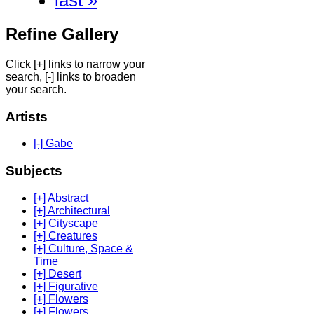
last »
Refine Gallery
Click [+] links to narrow your
search, [-] links to broaden
your search.
Artists
[-] Gabe
Subjects
[+] Abstract
[+] Architectural
[+] Cityscape
[+] Creatures
[+] Culture, Space &
Time
[+] Desert
[+] Figurative
[+] Flowers
[+] Flowers