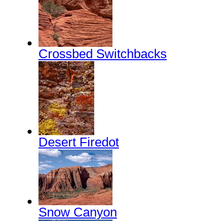
Crossbed Switchbacks
Desert Firedot
Snow Canyon