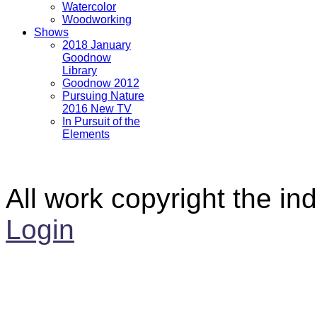
Watercolor
Woodworking
Shows
2018 January
Goodnow
Library
Goodnow 2012
Pursuing Nature
2016 New TV
In Pursuit of the
Elements
All work copyright the ind
Login