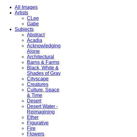
All Images
Artists
CLee
Gabe
Subjects
Abstract
Acadia
Acknowledging
Alone
Architectural
Barns & Farms
Black, White &
Shades of Gray
Cityscape
Creatures
Culture, Space
& Time
Desert
Desert Water -
Reimagining
Ether
Figurative
Fire
Flowers