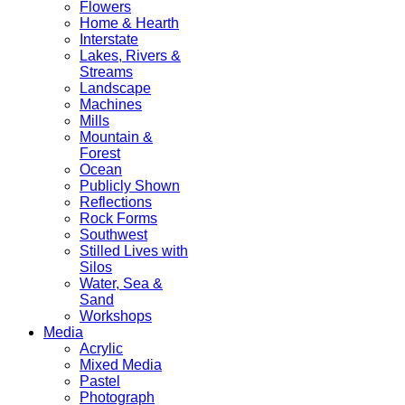
Flowers
Home & Hearth
Interstate
Lakes, Rivers &
Streams
Landscape
Machines
Mills
Mountain &
Forest
Ocean
Publicly Shown
Reflections
Rock Forms
Southwest
Stilled Lives with
Silos
Water, Sea &
Sand
Workshops
Media
Acrylic
Mixed Media
Pastel
Photograph