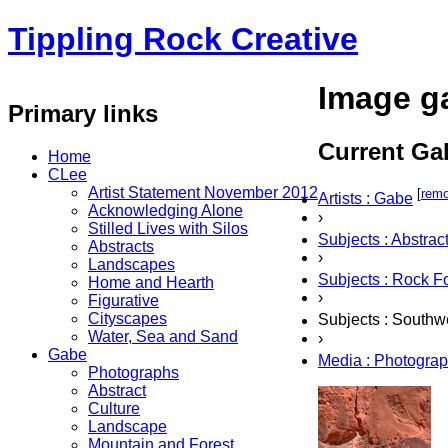
Tippling Rock Creative
Image ga
Primary links
Current Gal
Home
CLee
Artist Statement November 2012
[
rem
Artists : Gabe
Acknowledging Alone
›
Stilled Lives with Silos
Subjects : Abstrac
Abstracts
›
Landscapes
Subjects : Rock F
Home and Hearth
›
Figurative
Cityscapes
Subjects : Southw
Water, Sea and Sand
›
Gabe
Media : Photogra
Photographs
Abstract
Culture
Landscape
Mountain and Forest