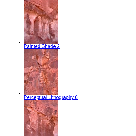
Painted Shade 2
Perceptual Lithography 8