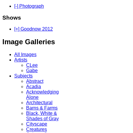
[-] Photograph
Shows
[+] Goodnow 2012
Image Galleries
All Images
Artists
CLee
Gabe
Subjects
Abstract
Acadia
Acknowledging
Alone
Architectural
Barns & Farms
Black, White &
Shades of Gray
Cityscape
Creatures