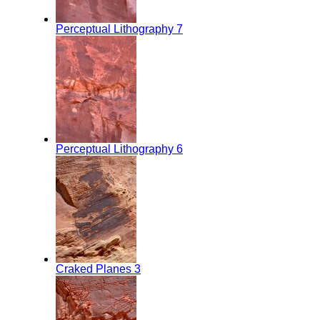
Perceptual Lithography 7
Perceptual Lithography 6
Craked Planes 3