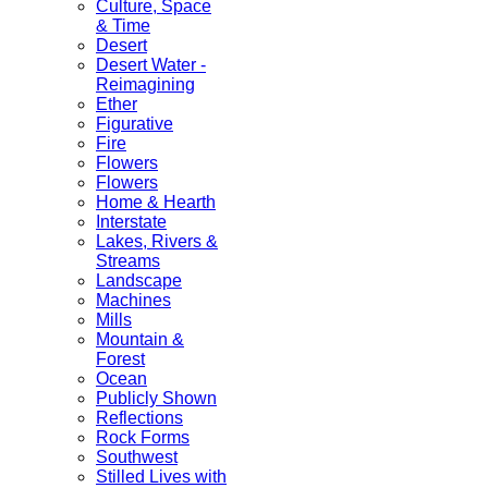
Culture, Space
& Time
Desert
Desert Water -
Reimagining
Ether
Figurative
Fire
Flowers
Flowers
Home & Hearth
Interstate
Lakes, Rivers &
Streams
Landscape
Machines
Mills
Mountain &
Forest
Ocean
Publicly Shown
Reflections
Rock Forms
Southwest
Stilled Lives with