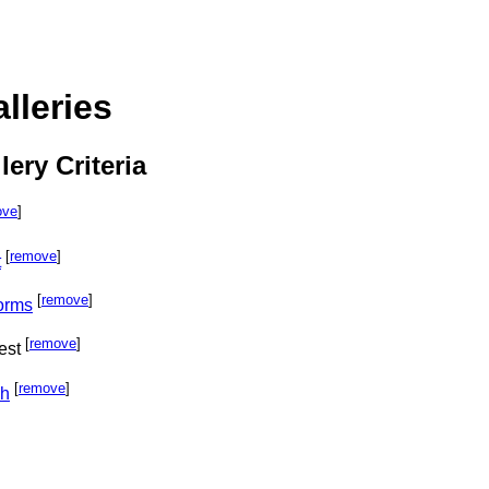
lleries
lery Criteria
ove
]
[
remove
]
t
[
remove
]
orms
[
remove
]
est
[
remove
]
ph