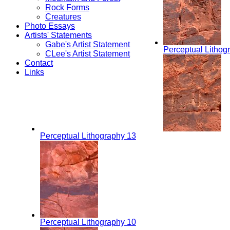
Rock Forms
Creatures
Photo Essays
Artists' Statements
Gabe's Artist Statement
Perceptual Lithog
CLee's Artist Statement
Contact
Links
Perceptual Lithography 13
Perceptual Lithography 10