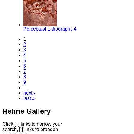
Perceptual Lithography 4
1
2
3
4
5
6
7
8
9
…
next ›
last »
Refine Gallery
Click [+] links to narrow your
search, [-] links to broaden