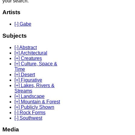
your search.
Artists
[-] Gabe
Subjects
[-] Abstract
[+] Architectural
[+] Creatures
[+] Culture, Space &
Time
[+] Desert
[+] Figurative
[+] Lakes, Rivers &
Streams
[+] Landscape
[+] Mountain & Forest
[+] Publicly Shown
[-] Rock Forms
[-] Southwest
Media