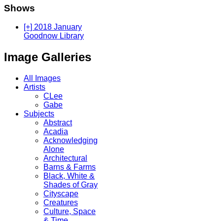
Shows
[+] 2018 January
Goodnow Library
Image Galleries
All Images
Artists
CLee
Gabe
Subjects
Abstract
Acadia
Acknowledging
Alone
Architectural
Barns & Farms
Black, White &
Shades of Gray
Cityscape
Creatures
Culture, Space
& Time