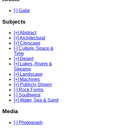
[-] Gabe
Subjects
[+] Abstract
[+] Architectural
[+] Cityscape
[-] Culture, Space &
Time
[+] Desert
[+] Lakes, Rivers &
Streams
[+] Landscape
[+] Machines
[+] Publicly Shown
[-] Rock Forms
[-] Southwest
[+] Water, Sea & Sand
Media
[-] Photograph