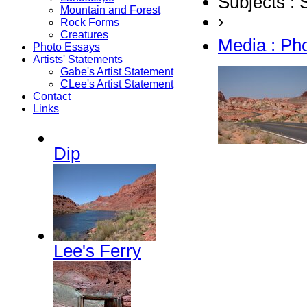
Subjects :
Mountain and Forest
›
Rock Forms
Creatures
Media : Ph
Photo Essays
Artists' Statements
Gabe's Artist Statement
CLee's Artist Statement
Contact
Links
Dip
Lee's Ferry