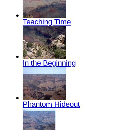
Teaching Time
In the Beginning
Phantom Hideout