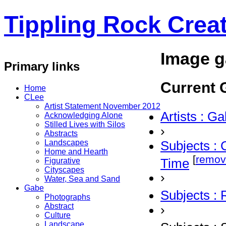
Tippling Rock Creat
Image g
Primary links
Current G
Home
CLee
Artist Statement November 2012
Artists : G
Acknowledging Alone
Stilled Lives with Silos
›
Abstracts
Landscapes
Subjects : 
Home and Hearth
[
remov
Time
Figurative
Cityscapes
›
Water, Sea and Sand
Gabe
Subjects :
Photographs
Abstract
›
Culture
Landscape