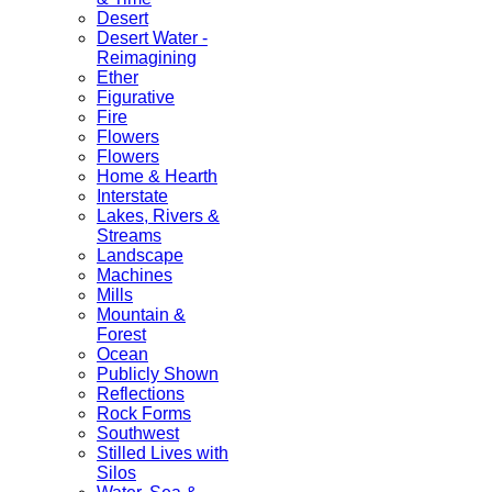
Desert
Desert Water -
Reimagining
Ether
Figurative
Fire
Flowers
Flowers
Home & Hearth
Interstate
Lakes, Rivers &
Streams
Landscape
Machines
Mills
Mountain &
Forest
Ocean
Publicly Shown
Reflections
Rock Forms
Southwest
Stilled Lives with
Silos