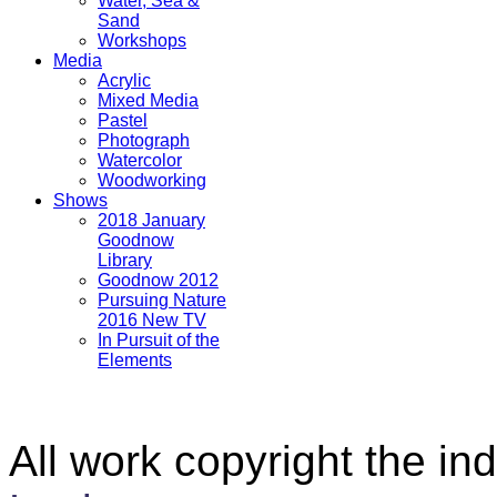
Water, Sea &
Sand
Workshops
Media
Acrylic
Mixed Media
Pastel
Photograph
Watercolor
Woodworking
Shows
2018 January
Goodnow
Library
Goodnow 2012
Pursuing Nature
2016 New TV
In Pursuit of the
Elements
All work copyright the ind