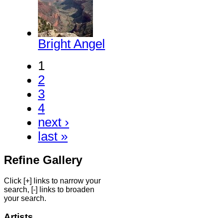
Bright Angel
1
2
3
4
next ›
last »
Refine Gallery
Click [+] links to narrow your
search, [-] links to broaden
your search.
Artists