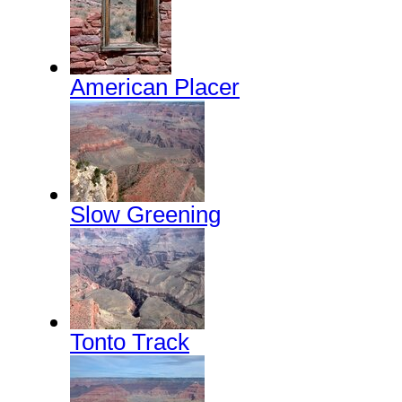
American Placer
Slow Greening
Tonto Track