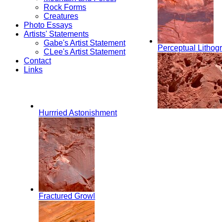
Rock Forms
Creatures
Photo Essays
Artists' Statements
Gabe's Artist Statement
Perceptual Lithog
CLee's Artist Statement
Contact
Links
Hurrried Astonishment
Fractured Growl