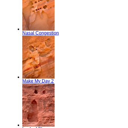
Nasal Congestion
Make My Day 2