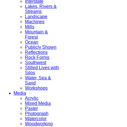
Interstate
Lakes, Rivers &
Streams
Landscape
Machines
Mills
Mountain &
Forest
Ocean
Publicly Shown
Reflections
Rock Forms
Southwest
Stilled Lives with
Silos
Water, Sea &
Sand
Workshops
Media
Acrylic
Mixed Media
Pastel
Photograph
Watercolor
Woodworking