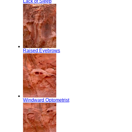
Lack of Sleep
Raised Eyebrows
Windward Optometrist