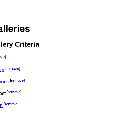
lleries
lery Criteria
ove
]
[
remove
]
es
[
remove
]
orms
[
remove
]
est
[
remove
]
ph