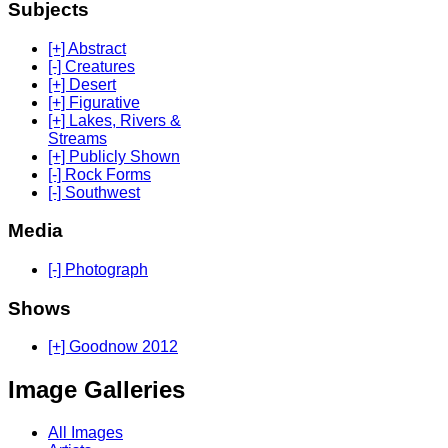
Subjects
[+] Abstract
[-] Creatures
[+] Desert
[+] Figurative
[+] Lakes, Rivers &
Streams
[+] Publicly Shown
[-] Rock Forms
[-] Southwest
Media
[-] Photograph
Shows
[+] Goodnow 2012
Image Galleries
All Images