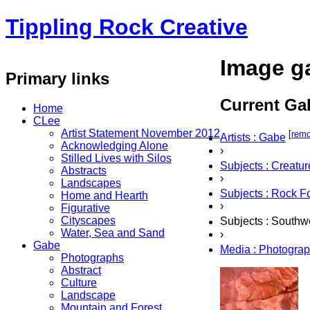
Tippling Rock Creative
Image ga
Primary links
Current Gal
Home
CLee
Artist Statement November 2012
[
rem
Artists : Gabe
Acknowledging Alone
›
Stilled Lives with Silos
Subjects : Creatur
Abstracts
›
Landscapes
Subjects : Rock F
Home and Hearth
›
Figurative
Cityscapes
Subjects : Southw
Water, Sea and Sand
›
Gabe
Media : Photogra
Photographs
Abstract
Culture
Landscape
Mountain and Forest