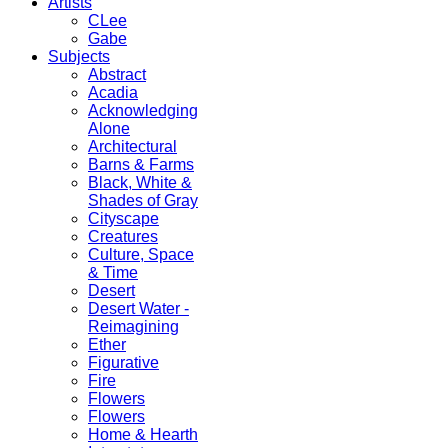
Artists
CLee
Gabe
Subjects
Abstract
Acadia
Acknowledging
Alone
Architectural
Barns & Farms
Black, White &
Shades of Gray
Cityscape
Creatures
Culture, Space
& Time
Desert
Desert Water -
Reimagining
Ether
Figurative
Fire
Flowers
Flowers
Home & Hearth