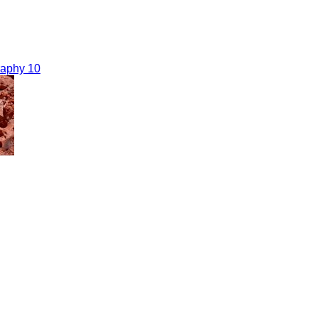
raphy 10