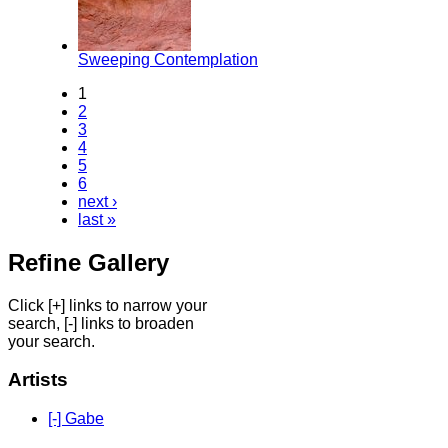
Sweeping Contemplation
1
2
3
4
5
6
next ›
last »
Refine Gallery
Click [+] links to narrow your
search, [-] links to broaden
your search.
Artists
[-] Gabe