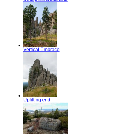
Vertical Embrace
Uplifting end