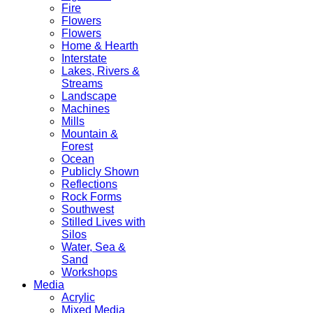
Fire
Flowers
Flowers
Home & Hearth
Interstate
Lakes, Rivers &
Streams
Landscape
Machines
Mills
Mountain &
Forest
Ocean
Publicly Shown
Reflections
Rock Forms
Southwest
Stilled Lives with
Silos
Water, Sea &
Sand
Workshops
Media
Acrylic
Mixed Media