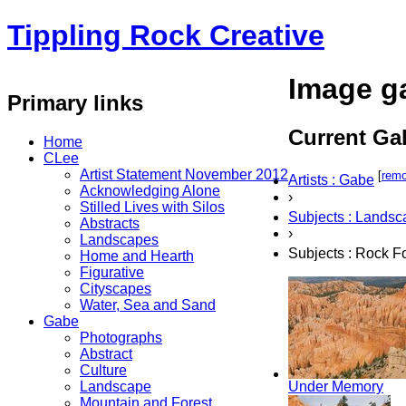
Tippling Rock Creative
Image ga
Primary links
Current Gal
Home
CLee
Artist Statement November 2012
[
rem
Artists : Gabe
Acknowledging Alone
›
Stilled Lives with Silos
Subjects : Lands
Abstracts
›
Landscapes
Subjects : Rock F
Home and Hearth
Figurative
Cityscapes
Water, Sea and Sand
Gabe
Photographs
Abstract
Culture
Landscape
Under Memory
Mountain and Forest