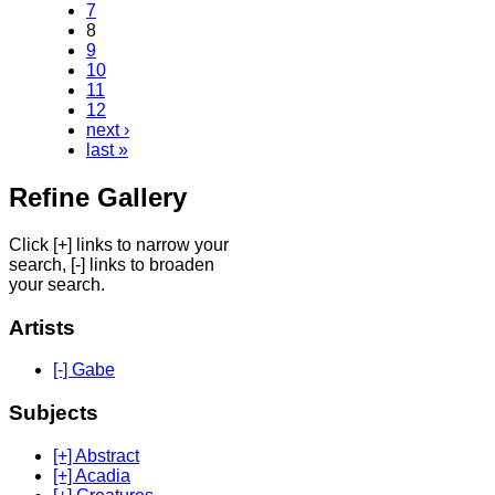
7
8
9
10
11
12
next ›
last »
Refine Gallery
Click [+] links to narrow your
search, [-] links to broaden
your search.
Artists
[-] Gabe
Subjects
[+] Abstract
[+] Acadia