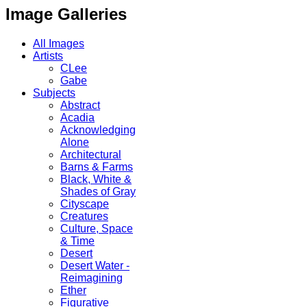
Image Galleries
All Images
Artists
CLee
Gabe
Subjects
Abstract
Acadia
Acknowledging
Alone
Architectural
Barns & Farms
Black, White &
Shades of Gray
Cityscape
Creatures
Culture, Space
& Time
Desert
Desert Water -
Reimagining
Ether
Figurative