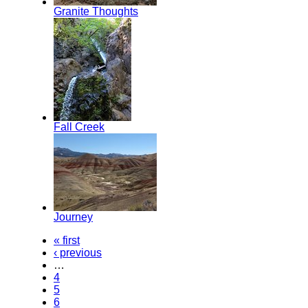
Granite Thoughts
Fall Creek
Journey
« first
‹ previous
…
4
5
6