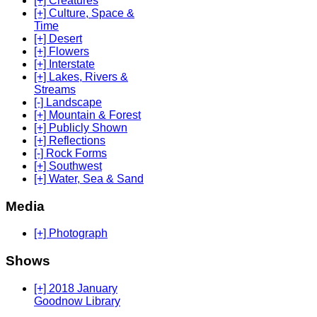
[+] Creatures
[+] Culture, Space &
Time
[+] Desert
[+] Flowers
[+] Interstate
[+] Lakes, Rivers &
Streams
[-] Landscape
[+] Mountain & Forest
[+] Publicly Shown
[+] Reflections
[-] Rock Forms
[+] Southwest
[+] Water, Sea & Sand
Media
[+] Photograph
Shows
[+] 2018 January
Goodnow Library