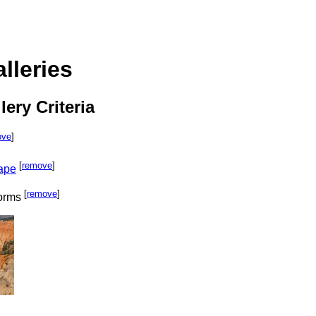
lleries
lery Criteria
ove
]
[
remove
]
cape
[
remove
]
orms