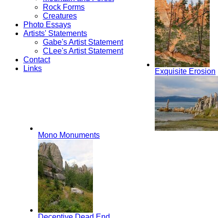
Rock Forms
Creatures
Photo Essays
Artists' Statements
Gabe's Artist Statement
CLee's Artist Statement
Contact
Links
Exquisite Erosion
Mono Monuments
Deceptive Dead End