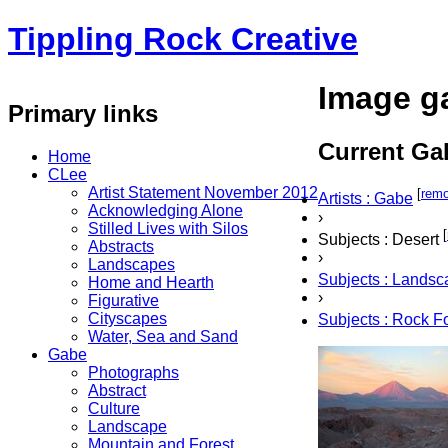
Tippling Rock Creative
Image ga
Primary links
Current Gal
Home
CLee
Artist Statement November 2012
[
rem
Artists : Gabe
Acknowledging Alone
›
Stilled Lives with Silos
[
Subjects : Desert
Abstracts
›
Landscapes
Subjects : Lands
Home and Hearth
›
Figurative
Cityscapes
Subjects : Rock F
Water, Sea and Sand
Gabe
Photographs
Abstract
Culture
Landscape
Mountain and Forest