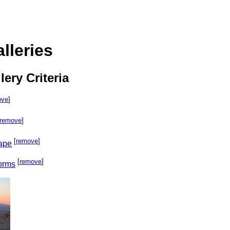
lleries
lery Criteria
ove
]
remove
]
[
remove
]
cape
[
remove
]
orms