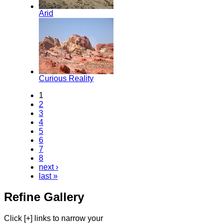
Arid
Curious Reality
1
2
3
4
5
6
7
8
next ›
last »
Refine Gallery
Click [+] links to narrow your