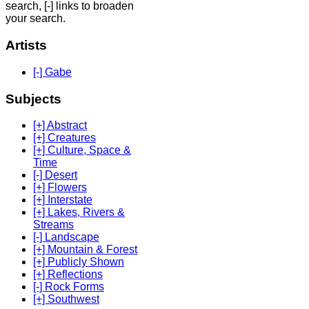
search, [-] links to broaden
your search.
Artists
[-] Gabe
Subjects
[+] Abstract
[+] Creatures
[+] Culture, Space &
Time
[-] Desert
[+] Flowers
[+] Interstate
[+] Lakes, Rivers &
Streams
[-] Landscape
[+] Mountain & Forest
[+] Publicly Shown
[+] Reflections
[-] Rock Forms
[+] Southwest