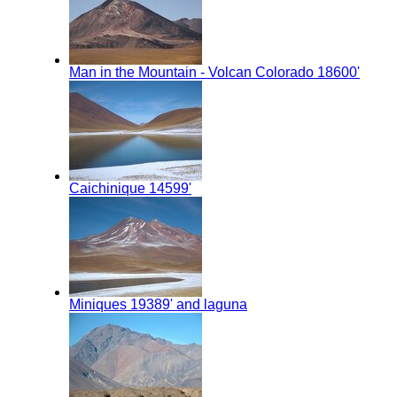
Man in the Mountain - Volcan Colorado 18600'
Caichinique 14599'
Miniques 19389' and laguna