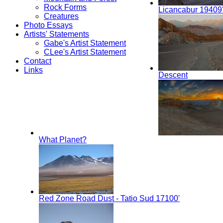
Rock Forms
Licancabur 19409
Creatures
Photo Essays
Artists' Statements
Gabe's Artist Statement
CLee's Artist Statement
Contact
Links
Descent
What Planet?
Red Zone Road Dust - Tatio Sud 17100'