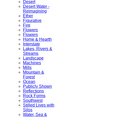
Desert
Desert Water -
Reimagining
Ether
Figurative
Fire
Flowers
Flowers
Home & Hearth
Interstate
Lakes, Rivers &
Streams
Landscape
Machines
Mills
Mountain &
Forest
Ocean
Publicly Shown
Reflections
Rock Forms
Southwest
Stilled Lives with
Silos
Water, Sea &