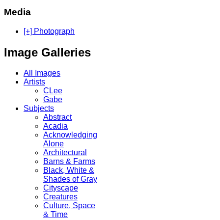
Media
[+] Photograph
Image Galleries
All Images
Artists
CLee
Gabe
Subjects
Abstract
Acadia
Acknowledging
Alone
Architectural
Barns & Farms
Black, White &
Shades of Gray
Cityscape
Creatures
Culture, Space
& Time