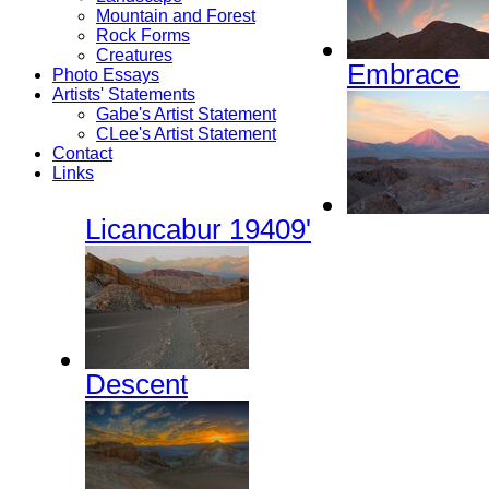
Mountain and Forest
Rock Forms
Creatures
Embrace
Photo Essays
Artists' Statements
Gabe's Artist Statement
CLee's Artist Statement
Contact
Links
Licancabur 19409'
Descent