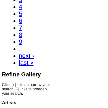
4
5
6
7
8
9
…
next ›
last »
Refine Gallery
Click [+] links to narrow your
search, [-] links to broaden
your search.
Artists