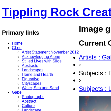
Tippling Rock Creat
Image g
Primary links
Current G
Home
CLee
Artist Statement November 2012
Artists : G
Acknowledging Alone
Stilled Lives with Silos
›
Abstracts
Landscapes
Subjects : 
Home and Hearth
›
Figurative
Cityscapes
Subjects :
Water, Sea and Sand
Gabe
Photographs
Abstract
Culture
Landscape