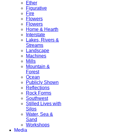
Ether
Figurative
Fire
Flowers
Flowers
Home & Hearth
Interstate
Lakes, Rivers &
Streams
Landscape
Machines
Mills
Mountain &
Forest
Ocean
Publicly Shown
Reflections
Rock Forms
Southwest
Stilled Lives with
Silos
Water, Sea &
Sand
Workshops
Media