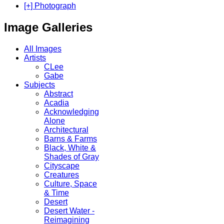
[+] Photograph
Image Galleries
All Images
Artists
CLee
Gabe
Subjects
Abstract
Acadia
Acknowledging
Alone
Architectural
Barns & Farms
Black, White &
Shades of Gray
Cityscape
Creatures
Culture, Space
& Time
Desert
Desert Water -
Reimagining