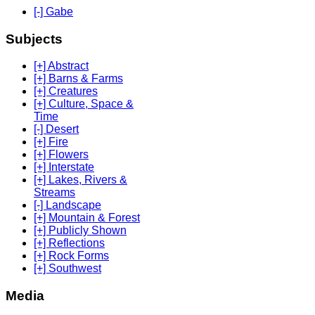
[-] Gabe
Subjects
[+] Abstract
[+] Barns & Farms
[+] Creatures
[+] Culture, Space &
Time
[-] Desert
[+] Fire
[+] Flowers
[+] Interstate
[+] Lakes, Rivers &
Streams
[-] Landscape
[+] Mountain & Forest
[+] Publicly Shown
[+] Reflections
[+] Rock Forms
[+] Southwest
Media