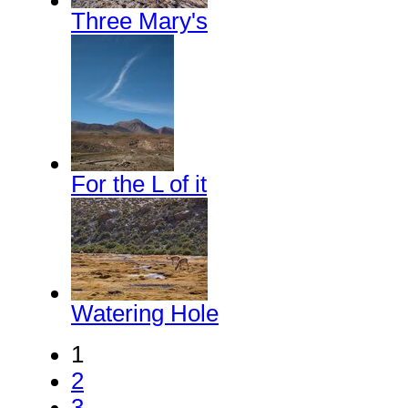
Three Mary's
For the L of it
Watering Hole
1
2
3