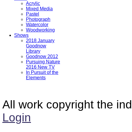
Acrylic
Mixed Media
Pastel
Photograph
Watercolor
Woodworking
Shows
2018 January
Goodnow
Library
Goodnow 2012
Pursuing Nature
2016 New TV
In Pursuit of the
Elements
All work copyright the ind
Login