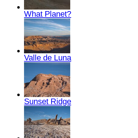
What Planet?
Valle de Luna
Sunset Ridge