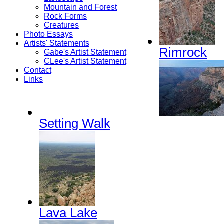
Mountain and Forest
Rock Forms
Creatures
Photo Essays
Artists' Statements
Rimrock
Gabe's Artist Statement
CLee's Artist Statement
Contact
Links
Setting Walk
Lava Lake