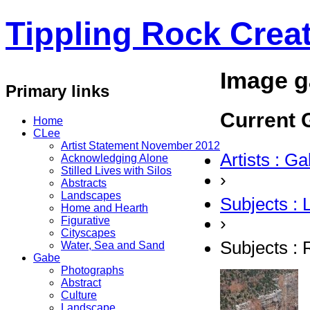
Tippling Rock Creat
Image g
Primary links
Current G
Home
CLee
Artist Statement November 2012
Artists : G
Acknowledging Alone
Stilled Lives with Silos
›
Abstracts
Landscapes
Subjects :
Home and Hearth
›
Figurative
Cityscapes
Subjects :
Water, Sea and Sand
Gabe
Photographs
Abstract
Culture
Landscape