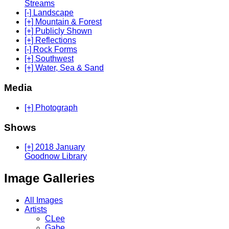
Streams
[-] Landscape
[+] Mountain & Forest
[+] Publicly Shown
[+] Reflections
[-] Rock Forms
[+] Southwest
[+] Water, Sea & Sand
Media
[+] Photograph
Shows
[+] 2018 January
Goodnow Library
Image Galleries
All Images
Artists
CLee
Gabe