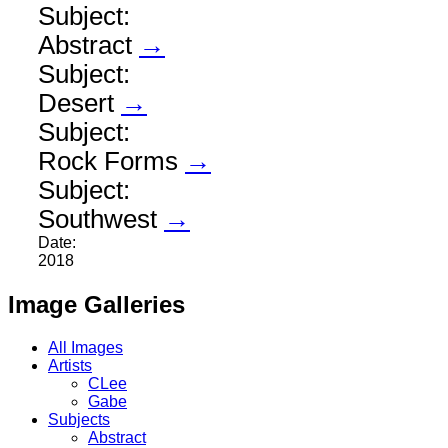
Subject:
Abstract
→
Subject:
Desert
→
Subject:
Rock Forms
→
Subject:
Southwest
→
Date:
2018
Image Galleries
All Images
Artists
CLee
Gabe
Subjects
Abstract