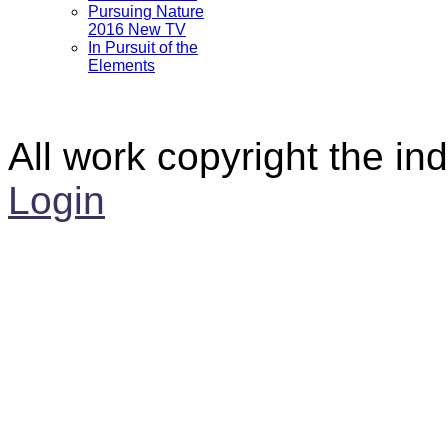
Pursuing Nature
2016 New TV
In Pursuit of the
Elements
All work copyright the ind
Login