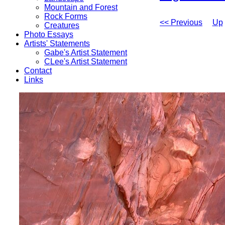
Mountain and Forest
Rock Forms
<< Previous
Up
Creatures
Photo Essays
Artists' Statements
Gabe's Artist Statement
CLee's Artist Statement
Contact
Links