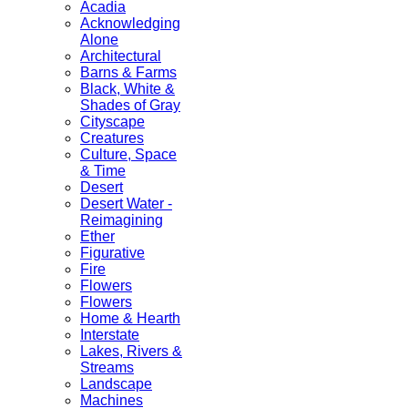
Acadia
Acknowledging
Alone
Architectural
Barns & Farms
Black, White &
Shades of Gray
Cityscape
Creatures
Culture, Space
& Time
Desert
Desert Water -
Reimagining
Ether
Figurative
Fire
Flowers
Flowers
Home & Hearth
Interstate
Lakes, Rivers &
Streams
Landscape
Machines