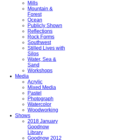
Mills
Mountain &
Forest
Ocean
Publicly Shown
Reflections
Rock Forms
Southwest
Stilled Lives with
Silos
Water, Sea &
Sand
Workshops
Media
Acrylic
Mixed Media
Pastel
Photograph
Watercolor
Woodworking
Shows
2018 January
Goodnow
Library
Goodnow 2012