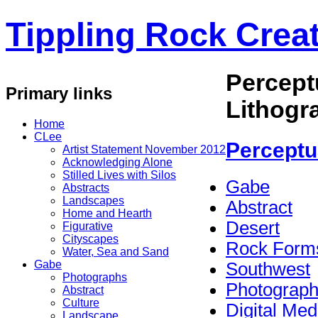
Tippling Rock Creat
Percept
Primary links
Lithogr
Home
CLee
Perceptu
Artist Statement November 2012
Acknowledging Alone
Stilled Lives with Silos
Gabe
Abstracts
Landscapes
Abstract
Home and Hearth
Desert
Figurative
Cityscapes
Rock Form
Water, Sea and Sand
Gabe
Southwest
Photographs
Photograp
Abstract
Culture
Digital Med
Landscape