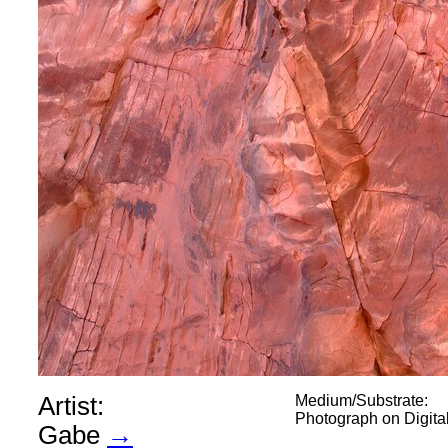
Artist:
Medium/Substrate:
Photograph on Digit
Gabe
→