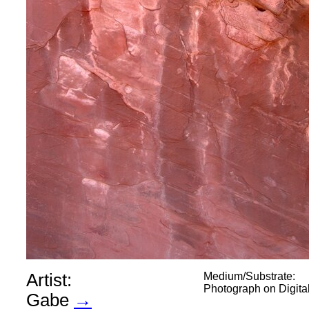
Artist:
Medium/Substrate:
Photograph on Digit
Gabe
→