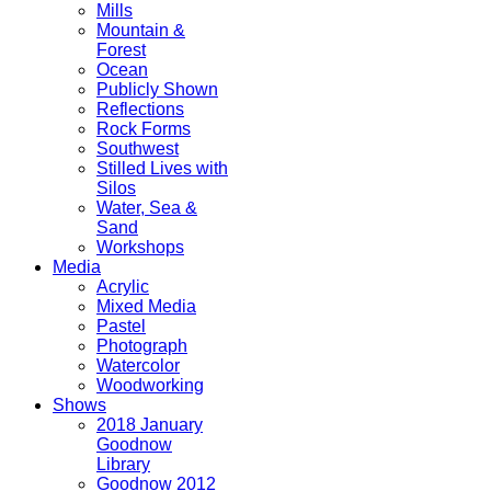
Mills
Mountain &
Forest
Ocean
Publicly Shown
Reflections
Rock Forms
Southwest
Stilled Lives with
Silos
Water, Sea &
Sand
Workshops
Media
Acrylic
Mixed Media
Pastel
Photograph
Watercolor
Woodworking
Shows
2018 January
Goodnow
Library
Goodnow 2012