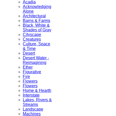
Acadia
Acknowledging
Alone
Architectural
Barns & Farms
Black, White &
Shades of Gray
Cityscape
Creatures
Culture, Space
& Time
Desert
Desert Water -
Reimagining
Ether
Figurative
Fire
Flowers
Flowers
Home & Hearth
Interstate
Lakes, Rivers &
Streams
Landscape
Machines