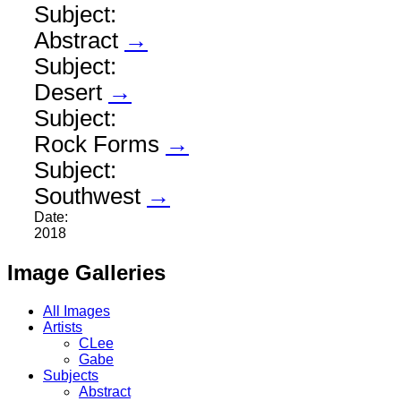
Subject:
Abstract
→
Subject:
Desert
→
Subject:
Rock Forms
→
Subject:
Southwest
→
Date:
2018
Image Galleries
All Images
Artists
CLee
Gabe
Subjects
Abstract