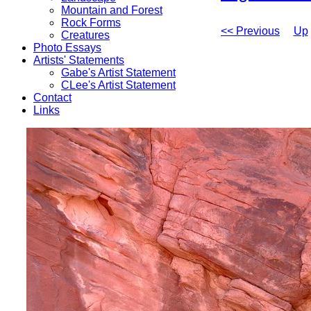
Mountain and Forest
Rock Forms
<< Previous
Up
Creatures
Photo Essays
Artists' Statements
Gabe's Artist Statement
CLee's Artist Statement
Contact
Links