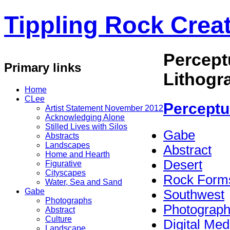
Tippling Rock Creat
Percept
Primary links
Lithogr
Home
CLee
Perceptu
Artist Statement November 2012
Acknowledging Alone
Stilled Lives with Silos
Gabe
Abstracts
Landscapes
Abstract
Home and Hearth
Desert
Figurative
Cityscapes
Rock Form
Water, Sea and Sand
Gabe
Southwest
Photographs
Photograp
Abstract
Culture
Digital Med
Landscape