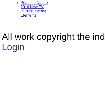
Pursuing Nature
2016 New TV
In Pursuit of the
Elements
All work copyright the ind
Login