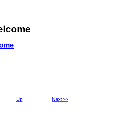
Welcome
come
Up
Next >>