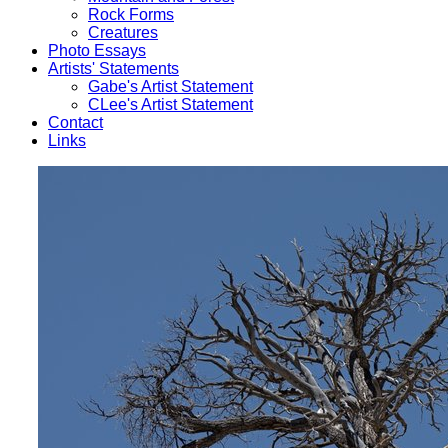
Rock Forms
Creatures
Photo Essays
Artists' Statements
Gabe's Artist Statement
CLee's Artist Statement
Contact
Links