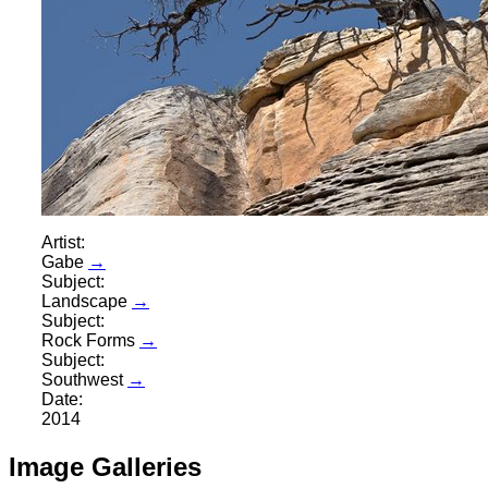
Artist:
Gabe
→
Subject:
Landscape
→
Subject:
Rock Forms
→
Subject:
Southwest
→
Date:
2014
Image Galleries