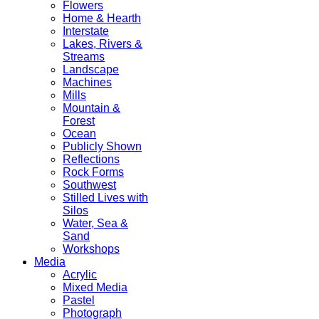
Flowers
Home & Hearth
Interstate
Lakes, Rivers &
Streams
Landscape
Machines
Mills
Mountain &
Forest
Ocean
Publicly Shown
Reflections
Rock Forms
Southwest
Stilled Lives with
Silos
Water, Sea &
Sand
Workshops
Media
Acrylic
Mixed Media
Pastel
Photograph