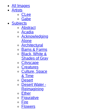
All Images
Artists
CLee
Gabe
Subjects
Abstract
Acadia
Acknowledging
Alone
Architectural
Barns & Farms
Black, White &
Shades of Gray
Cityscape
Creatures
Culture, Space
& Time
Desert
Desert Water -
Reimagining
Ether
Figurative
Fire
Flowers