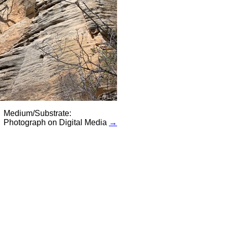
Medium/Substrate:
Photograph on Digital Media
→