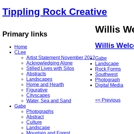
Tippling Rock Creative
Willis 
Primary links
Willis Wel
Home
CLee
Artist Statement November 2012
Gabe
Acknowledging Alone
Landscape
Stilled Lives with Silos
Rock Forms
Abstracts
Southwest
Landscapes
Photograph
Home and Hearth
Digital Media
Figurative
Cityscapes
<< Previous
Water, Sea and Sand
Gabe
Photographs
Abstract
Culture
Landscape
Mountain and Forest