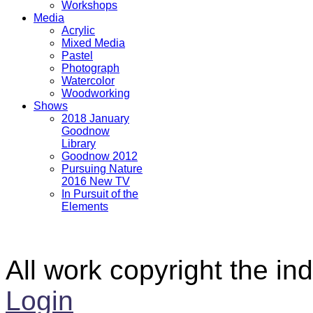
Workshops
Media
Acrylic
Mixed Media
Pastel
Photograph
Watercolor
Woodworking
Shows
2018 January
Goodnow
Library
Goodnow 2012
Pursuing Nature
2016 New TV
In Pursuit of the
Elements
All work copyright the ind
Login