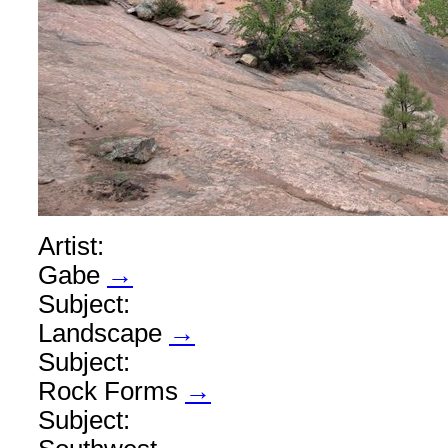
Artist:
Gabe
→
Subject:
Landscape
→
Subject:
Rock Forms
→
Subject: