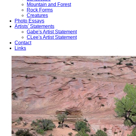
Mountain and Forest
Rock Forms
Creatures
Photo Essays
Artists' Statements
Gabe's Artist Statement
CLee's Artist Statement
Contact
Links