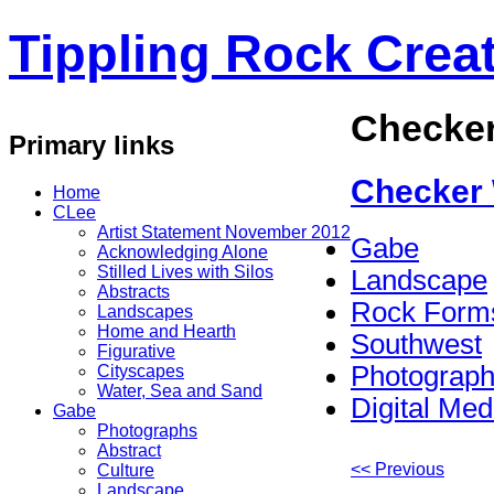
Tippling Rock Creat
Checke
Primary links
Checker
Home
CLee
Artist Statement November 2012
Gabe
Acknowledging Alone
Stilled Lives with Silos
Landscape
Abstracts
Rock Form
Landscapes
Home and Hearth
Southwest
Figurative
Photograp
Cityscapes
Water, Sea and Sand
Digital Med
Gabe
Photographs
Abstract
<< Previous
Culture
Landscape