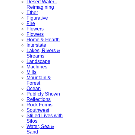
Desert Water -
Reimagining
Ether
Figurative
Fire
Flowers
Flowers
Home & Hearth
Interstate
Lakes, Rivers &
Streams
Landscape
Machines
Mills
Mountain &
Forest
Ocean
Publicly Shown
Reflections
Rock Forms
Southwest
Stilled Lives with
Silos
Water, Sea &
Sand