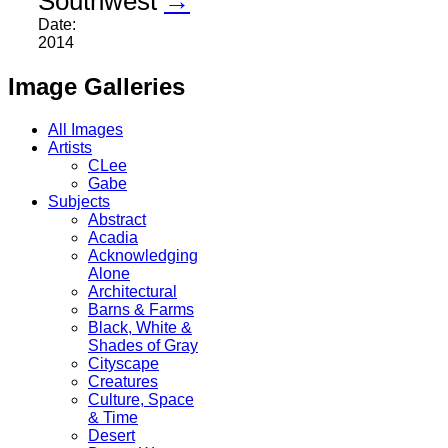
Southwest
→
Date:
2014
Image Galleries
All Images
Artists
CLee
Gabe
Subjects
Abstract
Acadia
Acknowledging
Alone
Architectural
Barns & Farms
Black, White &
Shades of Gray
Cityscape
Creatures
Culture, Space
& Time
Desert