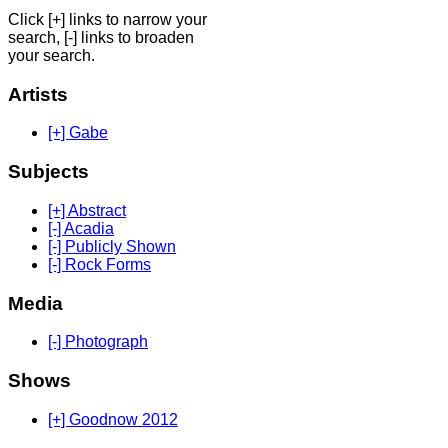
Click [+] links to narrow your
search, [-] links to broaden
your search.
Artists
[+] Gabe
Subjects
[+] Abstract
[-] Acadia
[-] Publicly Shown
[-] Rock Forms
Media
[-] Photograph
Shows
[+] Goodnow 2012