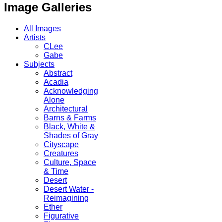
Image Galleries
All Images
Artists
CLee
Gabe
Subjects
Abstract
Acadia
Acknowledging
Alone
Architectural
Barns & Farms
Black, White &
Shades of Gray
Cityscape
Creatures
Culture, Space
& Time
Desert
Desert Water -
Reimagining
Ether
Figurative