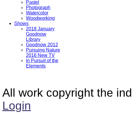
Pastel
Photograph
Watercolor
Woodworking
Shows
2018 January
Goodnow
Library
Goodnow 2012
Pursuing Nature
2016 New TV
In Pursuit of the
Elements
All work copyright the ind
Login