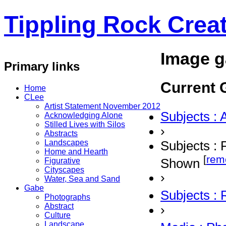
Tippling Rock Creat
Image g
Primary links
Current G
Home
CLee
Artist Statement November 2012
Subjects : 
Acknowledging Alone
Stilled Lives with Silos
›
Abstracts
Landscapes
Subjects : 
Home and Hearth
[
rem
Shown
Figurative
Cityscapes
›
Water, Sea and Sand
Gabe
Subjects :
Photographs
Abstract
›
Culture
Landscape