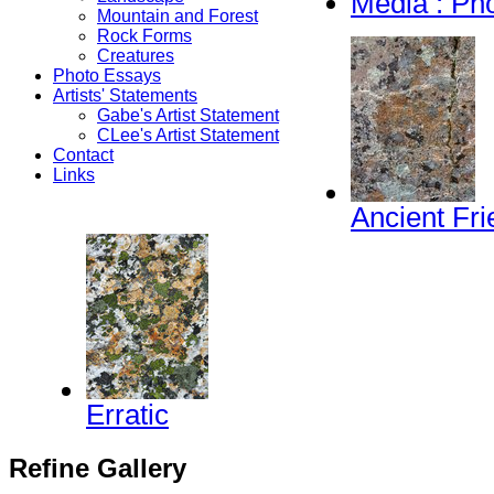
Media : Ph
Mountain and Forest
Rock Forms
Creatures
Photo Essays
Artists' Statements
Gabe's Artist Statement
CLee's Artist Statement
Contact
Links
Ancient Fr
Erratic
Refine Gallery