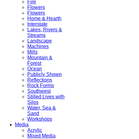
Fire
Flowers
Flowers
Home & Hearth
Interstate
Lakes, Rivers &
Streams
Landscape
Machines
Mills
Mountain &
Forest
Ocean
Publicly Shown
Reflections
Rock Forms
Southwest
Stilled Lives with
Silos
Water, Sea &
Sand
Workshops
Media
Acrylic
Mixed Media