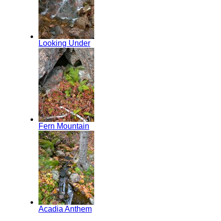
Looking Under
Fern Mountain
Acadia Anthem