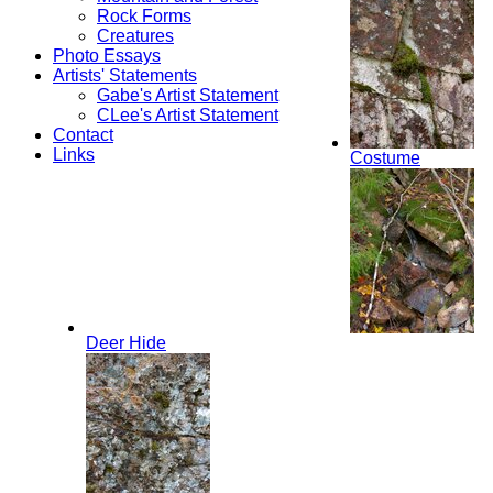
Rock Forms
Creatures
Photo Essays
Artists' Statements
Gabe's Artist Statement
CLee's Artist Statement
Contact
Links
Costume
Deer Hide