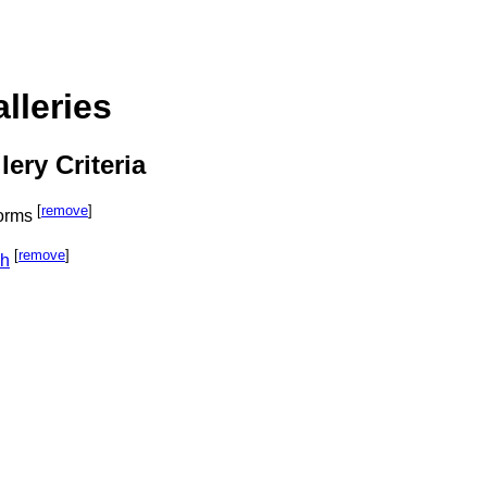
lleries
lery Criteria
[
remove
]
orms
[
remove
]
ph