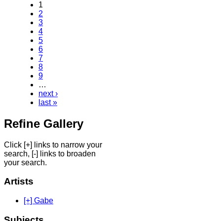
1
2
3
4
5
6
7
8
9
…
next ›
last »
Refine Gallery
Click [+] links to narrow your
search, [-] links to broaden
your search.
Artists
[+] Gabe
Subjects