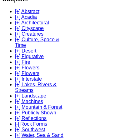
[+] Abstract
[+] Acadia
[+] Architectural
[+] Cityscape
[+] Creatures
[+] Culture, Space &
Time
[+] Desert
[+] Figurative
[+] Fire
[+] Flowers
[+] Flowers
[+] Interstate
[+] Lakes, Rivers &
Streams
[+] Landscape
[+] Machines
[+] Mountain & Forest
[+] Publicly Shown
[+] Reflections
[-] Rock Forms
[+] Southwest
[+] Water, Sea & Sand