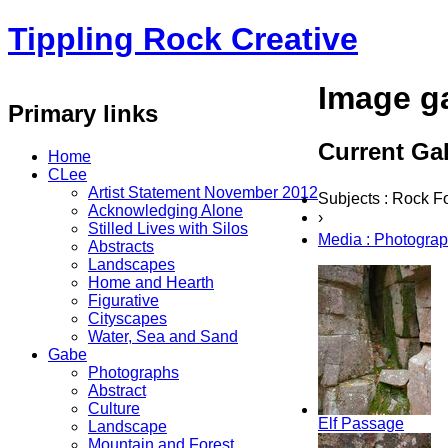
Tippling Rock Creative
Image ga
Primary links
Current Gal
Home
CLee
Artist Statement November 2012
Subjects : Rock F
Acknowledging Alone
›
Stilled Lives with Silos
Media : Photogra
Abstracts
Landscapes
Home and Hearth
Figurative
Cityscapes
Water, Sea and Sand
Gabe
Photographs
Abstract
Culture
Elf Passage
Landscape
Mountain and Forest