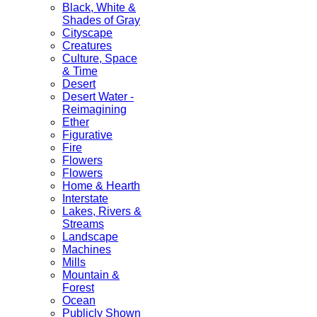
Black, White &
Shades of Gray
Cityscape
Creatures
Culture, Space
& Time
Desert
Desert Water -
Reimagining
Ether
Figurative
Fire
Flowers
Flowers
Home & Hearth
Interstate
Lakes, Rivers &
Streams
Landscape
Machines
Mills
Mountain &
Forest
Ocean
Publicly Shown