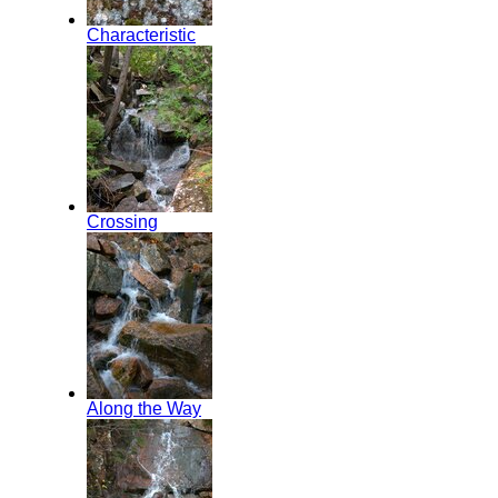
Characteristic
Crossing
Along the Way