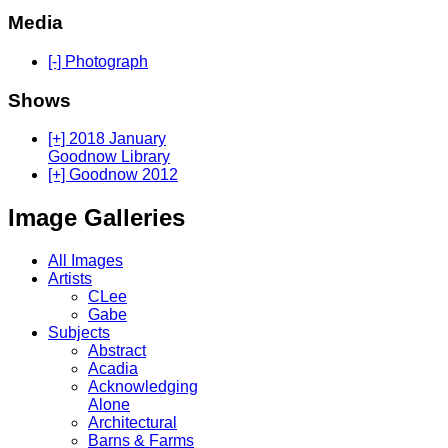
Media
[-] Photograph
Shows
[+] 2018 January
Goodnow Library
[+] Goodnow 2012
Image Galleries
All Images
Artists
CLee
Gabe
Subjects
Abstract
Acadia
Acknowledging
Alone
Architectural
Barns & Farms