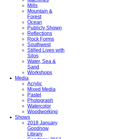
Mills
Mountain &
Forest
Ocean
Publicly Shown
Reflections
Rock Forms
Southwest
Stilled Lives with
Silos
Water, Sea &
Sand
Workshops
Media
Acrylic
Mixed Media
Pastel
Photograph
Watercolor
Woodworking
Shows
2018 January
Goodnow
Library