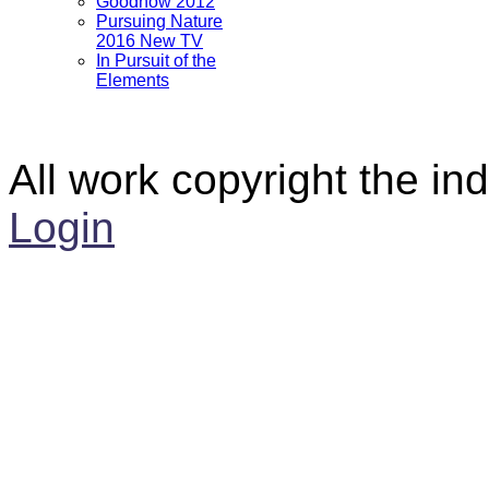
Goodnow 2012
Pursuing Nature
2016 New TV
In Pursuit of the
Elements
All work copyright the ind
Login