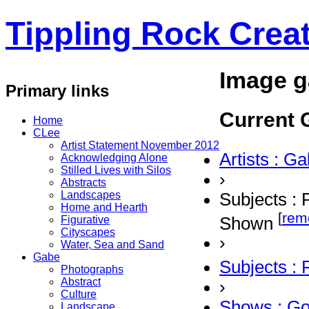
Tippling Rock Creat
Image g
Primary links
Current G
Home
CLee
Artist Statement November 2012
Artists : G
Acknowledging Alone
Stilled Lives with Silos
›
Abstracts
Landscapes
Subjects : 
Home and Hearth
[
rem
Shown
Figurative
Cityscapes
›
Water, Sea and Sand
Gabe
Subjects :
Photographs
Abstract
›
Culture
Shows : G
Landscape