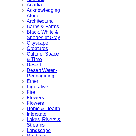
Acadia
Acknowledging
Alone
Architectural
Barns & Farms
Black, White &
Shades of Gray
Cityscape
Creatures
Culture, Space
& Time
Desert
Desert Water -
Reimagining
Ether
Figurative
Fire
Flowers
Flowers
Home & Hearth
Interstate
Lakes, Rivers &
Streams
Landscape
Machines