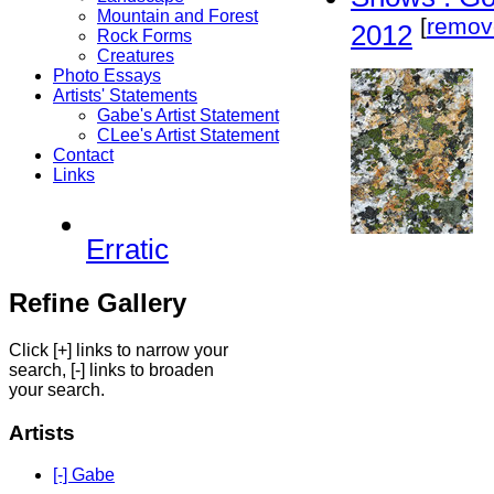
Mountain and Forest
[
remov
2012
Rock Forms
Creatures
Photo Essays
Artists' Statements
Gabe's Artist Statement
CLee's Artist Statement
Contact
Links
Erratic
Refine Gallery
Click [+] links to narrow your
search, [-] links to broaden
your search.
Artists
[-] Gabe