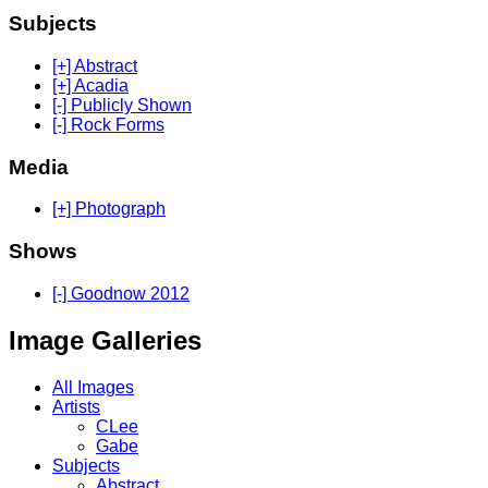
Subjects
[+] Abstract
[+] Acadia
[-] Publicly Shown
[-] Rock Forms
Media
[+] Photograph
Shows
[-] Goodnow 2012
Image Galleries
All Images
Artists
CLee
Gabe
Subjects
Abstract