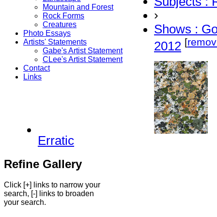
Subjects :
Mountain and Forest
›
Rock Forms
Creatures
Shows : G
Photo Essays
[
remov
Artists' Statements
2012
Gabe's Artist Statement
CLee's Artist Statement
Contact
Links
Erratic
Refine Gallery
Click [+] links to narrow your
search, [-] links to broaden
your search.