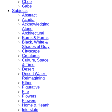
CLee
Gabe
Subjects
Abstract
Acadia
Acknowledging
Alone
Architectural
Barns & Farms
Black, White &
Shades of Gray
Cityscape
Creatures
Culture, Space
& Time
Desert
Desert Water -
Reimagining
Ether
Figurative
Fire
Flowers
Flowers
Home & Hearth
Interstate