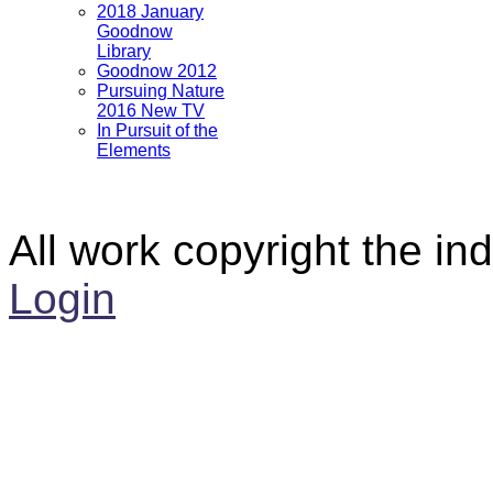
2018 January
Goodnow
Library
Goodnow 2012
Pursuing Nature
2016 New TV
In Pursuit of the
Elements
All work copyright the ind
Login