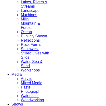
Lakes, Rivers &
Streams
Landscape
Machines
Mills
Mountain &
Forest
Ocean
Publicly Shown
Reflections
Rock Forms
Southwest
Stilled Lives with
Silos
Water, Sea &
Sand
Workshops
Media
Acrylic
Mixed Media
Pastel
Photograph
Watercolor
Woodworking
Shows