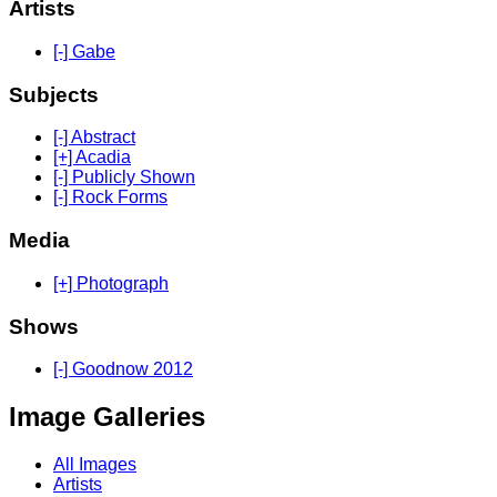
Artists
[-] Gabe
Subjects
[-] Abstract
[+] Acadia
[-] Publicly Shown
[-] Rock Forms
Media
[+] Photograph
Shows
[-] Goodnow 2012
Image Galleries
All Images
Artists