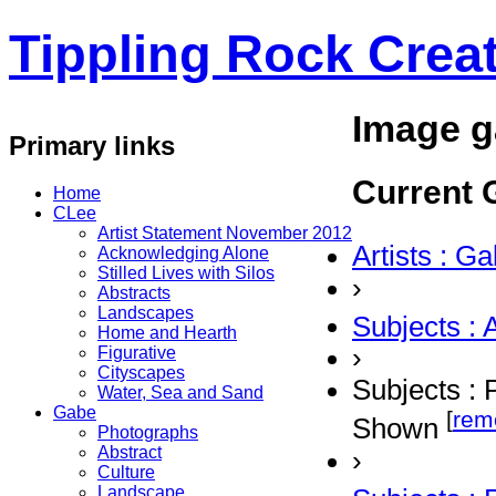
Tippling Rock Creat
Image g
Primary links
Current G
Home
CLee
Artist Statement November 2012
Artists : G
Acknowledging Alone
Stilled Lives with Silos
›
Abstracts
Landscapes
Subjects : 
Home and Hearth
›
Figurative
Cityscapes
Subjects : 
Water, Sea and Sand
Gabe
[
rem
Shown
Photographs
Abstract
›
Culture
Landscape