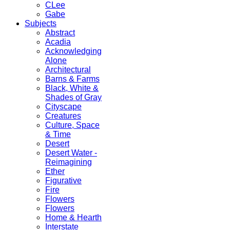
CLee
Gabe
Subjects
Abstract
Acadia
Acknowledging
Alone
Architectural
Barns & Farms
Black, White &
Shades of Gray
Cityscape
Creatures
Culture, Space
& Time
Desert
Desert Water -
Reimagining
Ether
Figurative
Fire
Flowers
Flowers
Home & Hearth
Interstate