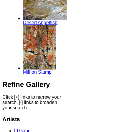
Desert Angelfish
Million Stump
Refine Gallery
Click [+] links to narrow your
search, [-] links to broaden
your search.
Artists
[-] Gabe