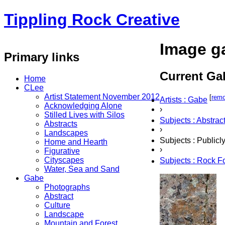
Tippling Rock Creative
Image ga
Primary links
Current Gal
Home
CLee
Artist Statement November 2012
[
rem
Artists : Gabe
Acknowledging Alone
›
Stilled Lives with Silos
Subjects : Abstrac
Abstracts
›
Landscapes
Subjects : Public
Home and Hearth
›
Figurative
Cityscapes
Subjects : Rock F
Water, Sea and Sand
Gabe
Photographs
Abstract
Culture
Landscape
Mountain and Forest