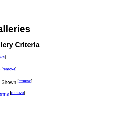
lleries
lery Criteria
ove
]
[
remove
]
t
[
remove
]
ly Shown
[
remove
]
orms