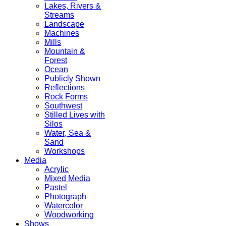
Lakes, Rivers &
Streams
Landscape
Machines
Mills
Mountain &
Forest
Ocean
Publicly Shown
Reflections
Rock Forms
Southwest
Stilled Lives with
Silos
Water, Sea &
Sand
Workshops
Media
Acrylic
Mixed Media
Pastel
Photograph
Watercolor
Woodworking
Shows