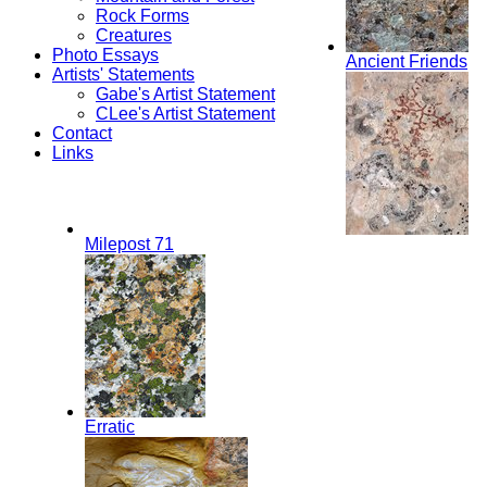
Rock Forms
Creatures
Photo Essays
Ancient Friends
Artists' Statements
Gabe's Artist Statement
CLee's Artist Statement
Contact
Links
Milepost 71
Erratic