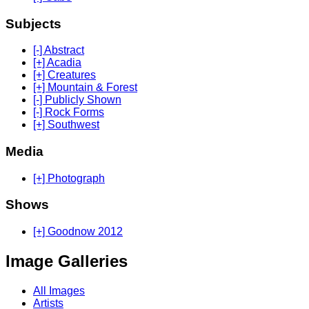
Subjects
[-] Abstract
[+] Acadia
[+] Creatures
[+] Mountain & Forest
[-] Publicly Shown
[-] Rock Forms
[+] Southwest
Media
[+] Photograph
Shows
[+] Goodnow 2012
Image Galleries
All Images
Artists