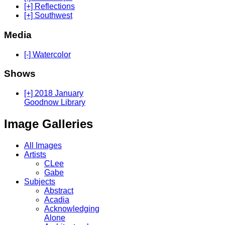
[+] Reflections
[+] Southwest
Media
[-] Watercolor
Shows
[+] 2018 January
Goodnow Library
Image Galleries
All Images
Artists
CLee
Gabe
Subjects
Abstract
Acadia
Acknowledging
Alone