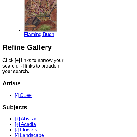
Flaming Bush
Refine Gallery
Click [+] links to narrow your
search, [-] links to broaden
your search.
Artists
[-] CLee
Subjects
[+] Abstract
[+] Acadia
[-] Flowers
[-] Landscape