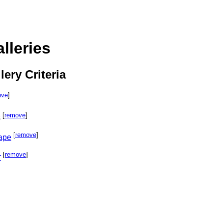
lleries
lery Criteria
ove
]
[
remove
]
s
[
remove
]
cape
[
remove
]
r