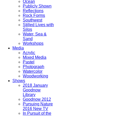
Ocean
Publicly Shown
Reflections
Rock Forms
Southwest
Stilled Lives with
Silos
Water, Sea &
Sand
Workshops
Media
Acrylic
Mixed Media
Pastel
Photograph
Watercolor
Woodworking
Shows
2018 January
Goodnow
Library
Goodnow 2012
Pursuing Nature
2016 New TV
In Pursuit of the