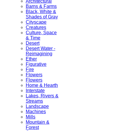
Architectural
Barns & Farms
Black, White &
Shades of Gray
Cityscape
Creatures
Culture, Space
& Time
Desert
Desert Water -
Reimagining
Ether
Figurative
Fire
Flowers
Flowers
Home & Hearth
Interstate
Lakes, Rivers &
Streams
Landscape
Machines
Mills
Mountain &
Forest