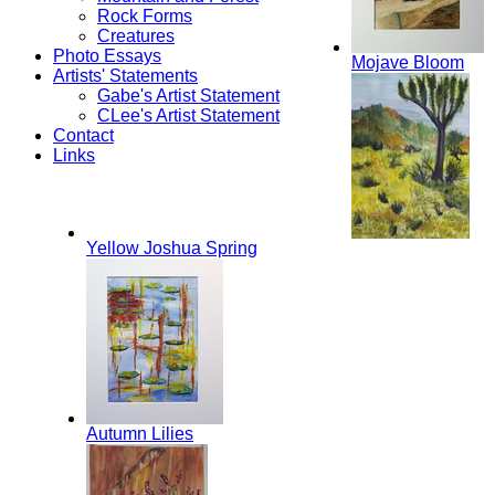
Rock Forms
Creatures
Photo Essays
Mojave Bloom
Artists' Statements
Gabe's Artist Statement
CLee's Artist Statement
Contact
Links
Yellow Joshua Spring
Autumn Lilies