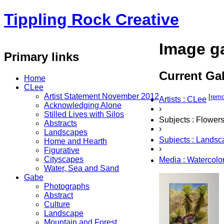
Tippling Rock Creative
Image ga
Primary links
Current Gal
Home
CLee
Artist Statement November 2012
[
rem
Artists : CLee
Acknowledging Alone
›
Stilled Lives with Silos
Subjects : Flower
Abstracts
›
Landscapes
Subjects : Lands
Home and Hearth
›
Figurative
Cityscapes
Media : Watercolo
Water, Sea and Sand
Gabe
Photographs
Abstract
Culture
Landscape
Mountain and Forest