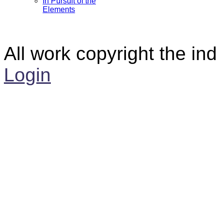
In Pursuit of the
Elements
All work copyright the ind
Login