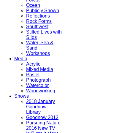
Ocean
Publicly Shown
Reflections
Rock Forms
Southwest
Stilled Lives with
Silos
Water, Sea &
Sand
Workshops
Media
Acrylic
Mixed Media
Pastel
Photograph
Watercolor
Woodworking
Shows
2018 January
Goodnow
Library
Goodnow 2012
Pursuing Nature
2016 New TV