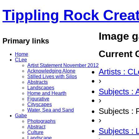
Tippling Rock Creat
Image g
Primary links
Current G
Home
CLee
Artist Statement November 2012
Artists : C
Acknowledging Alone
Stilled Lives with Silos
›
Abstracts
Landscapes
Subjects : 
Home and Hearth
›
Figurative
Cityscapes
Subjects : 
Water, Sea and Sand
Gabe
›
Photographs
Abstract
Subjects :
Culture
Landscape