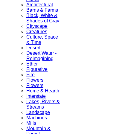
Architectural
Barns & Farms
Black, White &
Shades of Gray
Cityscape
Creatures
Culture, Space
& Time
Desert
Desert Water -
Reimagining
Ether
Figurative
Fire
Flowers
Flowers
Home & Hearth
Interstate
Lakes, Rivers &
Streams
Landscape
Machines
Mills
Mountain &
Forest