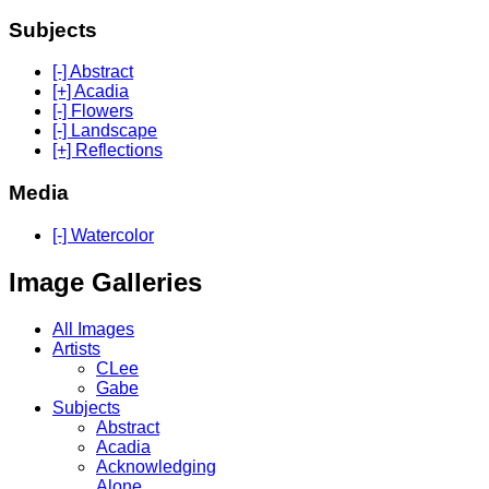
Subjects
[-] Abstract
[+] Acadia
[-] Flowers
[-] Landscape
[+] Reflections
Media
[-] Watercolor
Image Galleries
All Images
Artists
CLee
Gabe
Subjects
Abstract
Acadia
Acknowledging
Alone