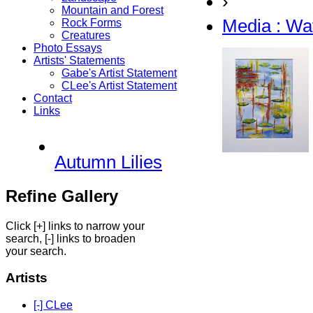
›
Mountain and Forest
Media : Wa
Rock Forms
Creatures
Photo Essays
Artists' Statements
Gabe's Artist Statement
CLee's Artist Statement
Contact
Links
Autumn Lilies
Refine Gallery
Click [+] links to narrow your
search, [-] links to broaden
your search.
Artists
[-] CLee