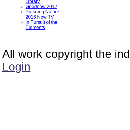
Library
Goodnow 2012
Pursuing Nature
2016 New TV
In Pursuit of the
Elements
All work copyright the ind
Login