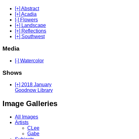
[+] Abstract
[+] Acadia
[-] Flowers
[+] Landscape
[+] Reflections
[+] Southwest
Media
[-] Watercolor
Shows
[+] 2018 January
Goodnow Library
Image Galleries
All Images
Artists
CLee
Gabe