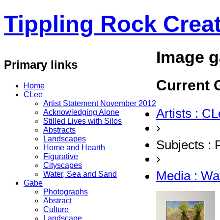
Tippling Rock Creat
Image g
Primary links
Current G
Home
CLee
Artist Statement November 2012
Artists : C
Acknowledging Alone
Stilled Lives with Silos
›
Abstracts
Landscapes
Subjects : 
Home and Hearth
›
Figurative
Cityscapes
Media : Wa
Water, Sea and Sand
Gabe
Photographs
Abstract
Culture
Landscape