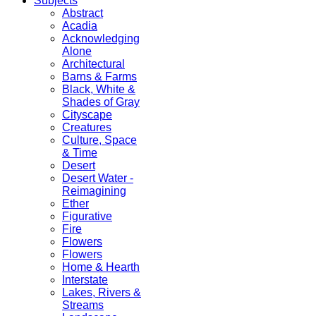
Subjects
Abstract
Acadia
Acknowledging
Alone
Architectural
Barns & Farms
Black, White &
Shades of Gray
Cityscape
Creatures
Culture, Space
& Time
Desert
Desert Water -
Reimagining
Ether
Figurative
Fire
Flowers
Flowers
Home & Hearth
Interstate
Lakes, Rivers &
Streams