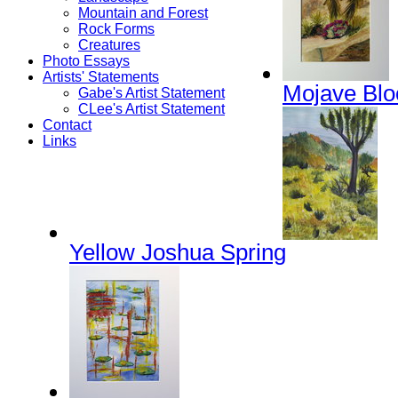
Mountain and Forest
Rock Forms
Creatures
Photo Essays
Artists' Statements
Mojave Bl
Gabe's Artist Statement
CLee's Artist Statement
Contact
Links
Yellow Joshua Spring