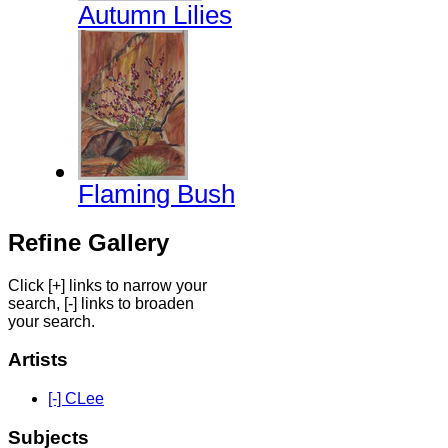
Autumn Lilies
Flaming Bush
Refine Gallery
Click [+] links to narrow your
search, [-] links to broaden
your search.
Artists
[-] CLee
Subjects