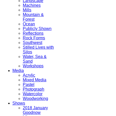
Landscape
Machines
Mills
Mountain &
Forest
Ocean
Publicly Shown
Reflections
Rock Forms
Southwest
Stilled Lives with
Silos
Water, Sea &
Sand
Workshops
Media
Acrylic
Mixed Media
Pastel
Photograph
Watercolor
Woodworking
Shows
2018 January
Goodnow