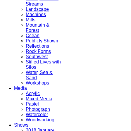
Streams
Landscape
Machines
Mills
Mountain &
Forest
Ocean
Publicly Shown
Reflections
Rock Forms
Southwest
Stilled Lives with
Silos
Water, Sea &
Sand
Workshops
Media
Acrylic
Mixed Media
Pastel
Photograph
Watercolor
Woodworking
Shows
2018 January