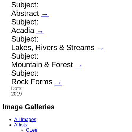
Subject:
Abstract
→
Subject:
Acadia
→
Subject:
Lakes, Rivers & Streams
→
Subject:
Mountain & Forest
→
Subject:
Rock Forms
→
Date:
2019
Image Galleries
All Images
Artists
CLee