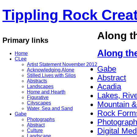
Tippling Rock Creat
Along t
Primary links
Along th
Home
CLee
Artist Statement November 2012
Gabe
Acknowledging Alone
Stilled Lives with Silos
Abstract
Abstracts
Acadia
Landscapes
Home and Hearth
Lakes, Riv
Figurative
Mountain &
Cityscapes
Water, Sea and Sand
Rock Form
Gabe
Photographs
Photograp
Abstract
Digital Med
Culture
Landscape