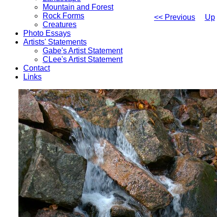
Mountain and Forest
Rock Forms
<< Previous
Up
Creatures
Photo Essays
Artists' Statements
Gabe's Artist Statement
CLee's Artist Statement
Contact
Links