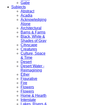
Gabe
Subjects
Abstract
Acadia
Acknowledging
Alone
Architectural
Barns & Farms
Black, White &
Shades of Gray
Cityscape
Creatures
Culture, Space
& Time
Desert
Desert Water -
Reimagining
Ether
Figurative
Fire
Flowers
Flowers
Home & Hearth
Interstate
Lakes, Rivers &