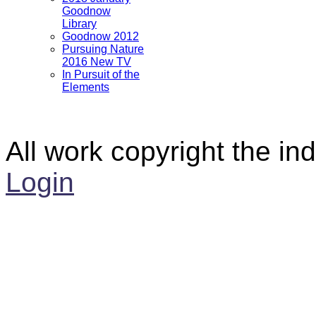
Goodnow
Library
Goodnow 2012
Pursuing Nature
2016 New TV
In Pursuit of the
Elements
All work copyright the ind
Login