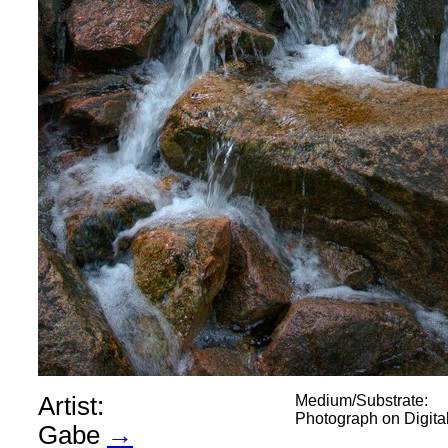
Artist:
Medium/Substrate:
Photograph on Digit
Gabe
→