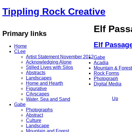
Tippling Rock Creative
Elf Pas
Primary links
Elf Passag
Home
CLee
Artist Statement November 2012
Gabe
Acknowledging Alone
Acadia
Stilled Lives with Silos
Mountain & Forest
Abstracts
Rock Forms
Landscapes
Photograph
Home and Hearth
Digital Media
Figurative
Cityscapes
Up
Water, Sea and Sand
Gabe
Photographs
Abstract
Culture
Landscape
Mountain and Forest