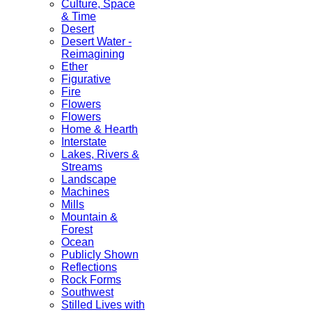
Culture, Space
& Time
Desert
Desert Water -
Reimagining
Ether
Figurative
Fire
Flowers
Flowers
Home & Hearth
Interstate
Lakes, Rivers &
Streams
Landscape
Machines
Mills
Mountain &
Forest
Ocean
Publicly Shown
Reflections
Rock Forms
Southwest
Stilled Lives with