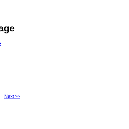
sage
e
Next >>