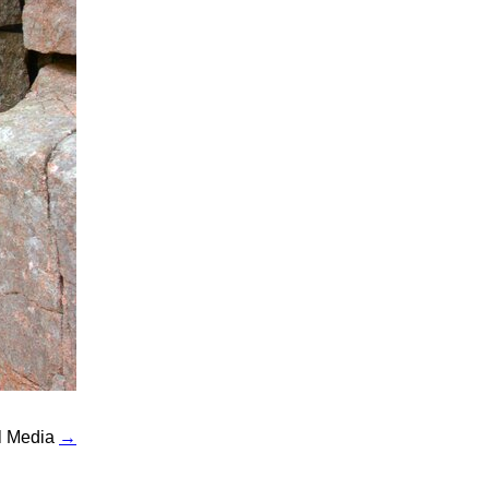
al Media
→