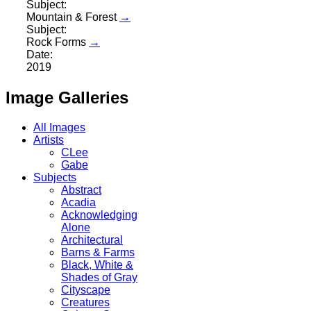
Subject:
Mountain & Forest
→
Subject:
Rock Forms
→
Date:
2019
Image Galleries
All Images
Artists
CLee
Gabe
Subjects
Abstract
Acadia
Acknowledging
Alone
Architectural
Barns & Farms
Black, White &
Shades of Gray
Cityscape
Creatures