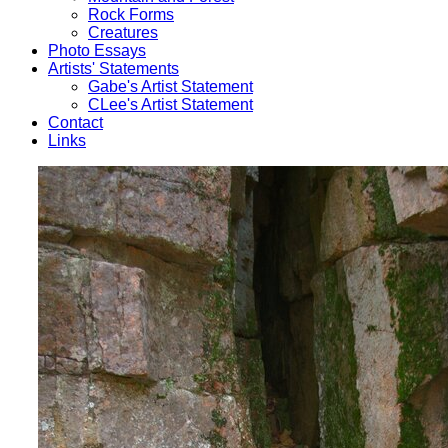
Rock Forms
Creatures
Photo Essays
Artists' Statements
Gabe's Artist Statement
CLee's Artist Statement
Contact
Links