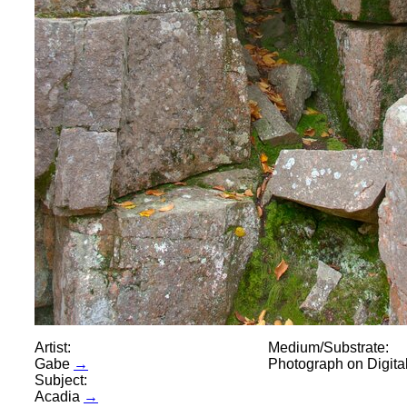
Artist:
Medium/Substrate:
Gabe
→
Photograph on Digit
Subject:
Acadia
→