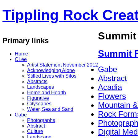
Tippling Rock Creat
Summit
Primary links
Summit 
Home
CLee
Artist Statement November 2012
Gabe
Acknowledging Alone
Stilled Lives with Silos
Abstract
Abstracts
Acadia
Landscapes
Home and Hearth
Flowers
Figurative
Mountain &
Cityscapes
Water, Sea and Sand
Rock Form
Gabe
Photographs
Photograp
Abstract
Digital Med
Culture
Landscape