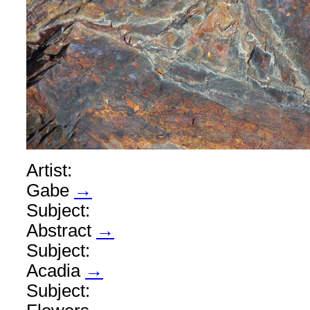
Artist:
Gabe
→
Subject:
Abstract
→
Subject:
Acadia
→
Subject: