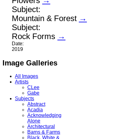
Flowers
→
Subject:
Mountain & Forest
→
Subject:
Rock Forms
→
Date:
2019
Image Galleries
All Images
Artists
CLee
Gabe
Subjects
Abstract
Acadia
Acknowledging
Alone
Architectural
Barns & Farms
Black, White &