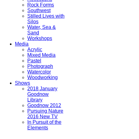
Rock Forms
Southwest
Stilled Lives with
Silos
Water, Sea &
Sand
Workshops
Media
Acrylic
Mixed Media
Pastel
Photograph
Watercolor
Woodworking
Shows
2018 January
Goodnow
Library
Goodnow 2012
Pursuing Nature
2016 New TV
In Pursuit of the
Elements