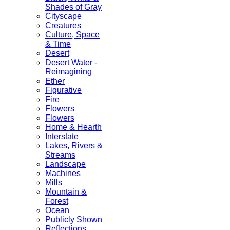
Shades of Gray
Cityscape
Creatures
Culture, Space
& Time
Desert
Desert Water -
Reimagining
Ether
Figurative
Fire
Flowers
Flowers
Home & Hearth
Interstate
Lakes, Rivers &
Streams
Landscape
Machines
Mills
Mountain &
Forest
Ocean
Publicly Shown
Reflections