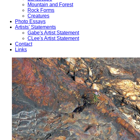
Mountain and Forest
Rock Forms
Creatures
Photo Essays
Artists' Statements
Gabe's Artist Statement
CLee's Artist Statement
Contact
Links