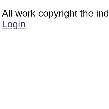
All work copyright the ind
Login