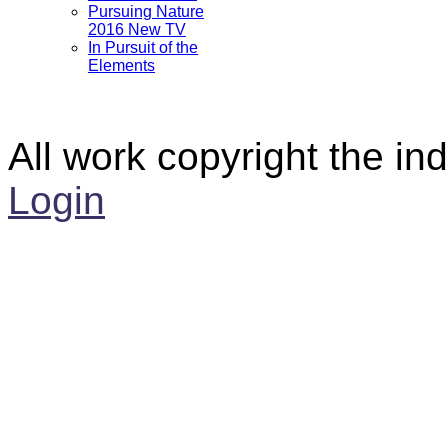
Pursuing Nature
2016 New TV
In Pursuit of the
Elements
All work copyright the ind
Login