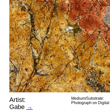
Artist:
Medium/Substrate:
Photograph on Digita
Gabe
→