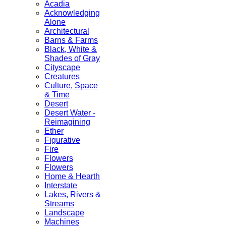
Acadia
Acknowledging
Alone
Architectural
Barns & Farms
Black, White &
Shades of Gray
Cityscape
Creatures
Culture, Space
& Time
Desert
Desert Water -
Reimagining
Ether
Figurative
Fire
Flowers
Flowers
Home & Hearth
Interstate
Lakes, Rivers &
Streams
Landscape
Machines