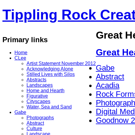
Tippling Rock Creat
Great H
Primary links
Great He
Home
CLee
Artist Statement November 2012
Gabe
Acknowledging Alone
Stilled Lives with Silos
Abstract
Abstracts
Acadia
Landscapes
Home and Hearth
Rock Form
Figurative
Photograp
Cityscapes
Water, Sea and Sand
Digital Med
Gabe
Photographs
Goodnow 2
Abstract
Culture
Landscape