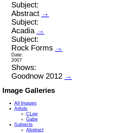
Subject:
Abstract
→
Subject:
Acadia
→
Subject:
Rock Forms
→
Date:
2007
Shows:
Goodnow 2012
→
Image Galleries
All Images
Artists
CLee
Gabe
Subjects
Abstract