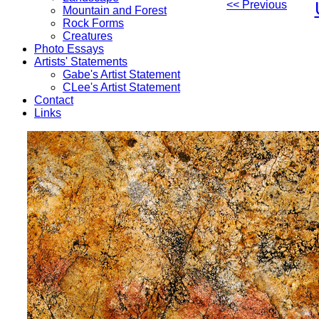
<< Previous
Mountain and Forest
Rock Forms
Creatures
Photo Essays
Artists' Statements
Gabe's Artist Statement
CLee's Artist Statement
Contact
Links