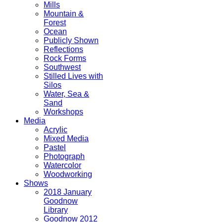
Mills
Mountain &
Forest
Ocean
Publicly Shown
Reflections
Rock Forms
Southwest
Stilled Lives with
Silos
Water, Sea &
Sand
Workshops
Media
Acrylic
Mixed Media
Pastel
Photograph
Watercolor
Woodworking
Shows
2018 January
Goodnow
Library
Goodnow 2012