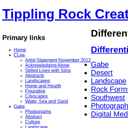
Tippling Rock Creat
Differen
Primary links
Different
Home
CLee
Artist Statement November 2012
Gabe
Acknowledging Alone
Stilled Lives with Silos
Desert
Abstracts
Landscape
Landscapes
Home and Hearth
Rock Form
Figurative
Southwest
Cityscapes
Water, Sea and Sand
Photograp
Gabe
Photographs
Digital Med
Abstract
Culture
Landscape