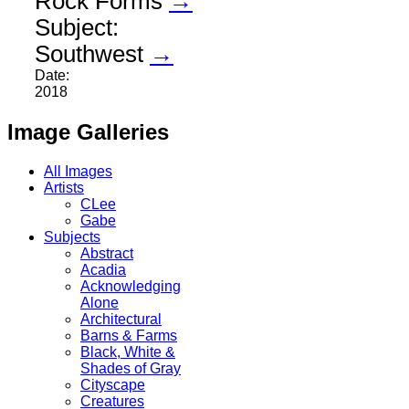
Rock Forms
→
Subject:
Southwest
→
Date:
2018
Image Galleries
All Images
Artists
CLee
Gabe
Subjects
Abstract
Acadia
Acknowledging
Alone
Architectural
Barns & Farms
Black, White &
Shades of Gray
Cityscape
Creatures