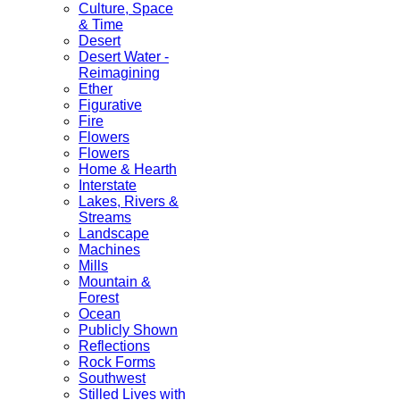
Culture, Space
& Time
Desert
Desert Water -
Reimagining
Ether
Figurative
Fire
Flowers
Flowers
Home & Hearth
Interstate
Lakes, Rivers &
Streams
Landscape
Machines
Mills
Mountain &
Forest
Ocean
Publicly Shown
Reflections
Rock Forms
Southwest
Stilled Lives with