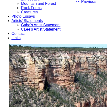
<< Previous
Mountain and Forest
Rock Forms
Creatures
Photo Essays
Artists' Statements
Gabe's Artist Statement
CLee's Artist Statement
Contact
Links