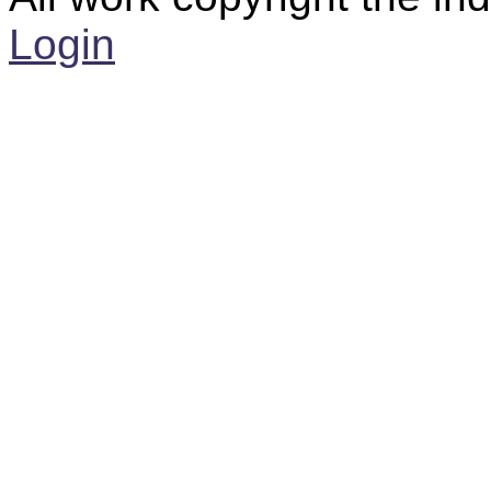
Login