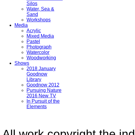
Silos
Water, Sea &
Sand
Workshops
Media
Acrylic
Mixed Media
Pastel
Photograph
Watercolor
Woodworking
Shows
2018 January
Goodnow
Library
Goodnow 2012
Pursuing Nature
2016 New TV
In Pursuit of the
Elements
All work copyright the ind