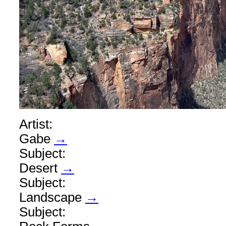
Artist:
Gabe
→
Subject:
Desert
→
Subject:
Landscape
→
Subject: