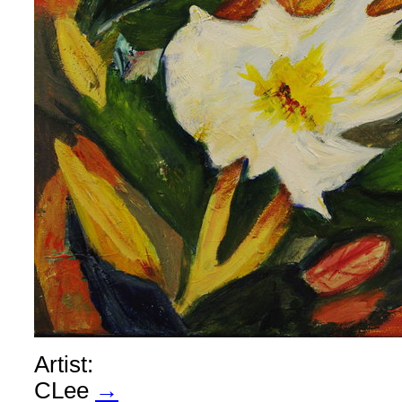
Artist:
CLee
→