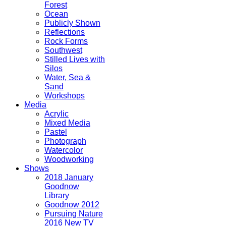
Forest
Ocean
Publicly Shown
Reflections
Rock Forms
Southwest
Stilled Lives with
Silos
Water, Sea &
Sand
Workshops
Media
Acrylic
Mixed Media
Pastel
Photograph
Watercolor
Woodworking
Shows
2018 January
Goodnow
Library
Goodnow 2012
Pursuing Nature
2016 New TV