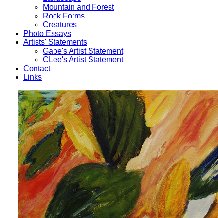
Mountain and Forest
Rock Forms
Creatures
Photo Essays
Artists' Statements
Gabe's Artist Statement
CLee's Artist Statement
Contact
Links