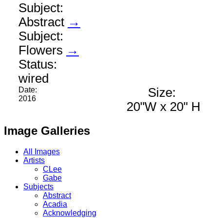
Subject:
Abstract
→
Subject:
Flowers
→
Status:
wired
Date:
Size:
2016
20"W x 20" H
Image Galleries
All Images
Artists
CLee
Gabe
Subjects
Abstract
Acadia
Acknowledging