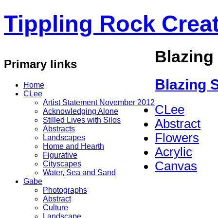
Tippling Rock Creat
Blazing 
Primary links
Blazing S
Home
CLee
Artist Statement November 2012
CLee
Acknowledging Alone
Stilled Lives with Silos
Abstract
Abstracts
Flowers
Landscapes
Home and Hearth
Acrylic
Figurative
Canvas
Cityscapes
Water, Sea and Sand
Gabe
Photographs
Abstract
Culture
Landscape