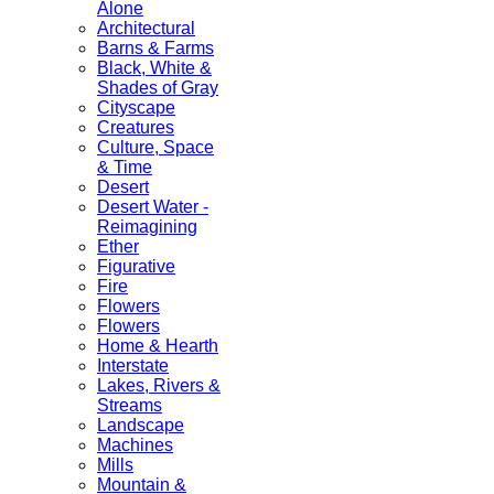
Alone
Architectural
Barns & Farms
Black, White &
Shades of Gray
Cityscape
Creatures
Culture, Space
& Time
Desert
Desert Water -
Reimagining
Ether
Figurative
Fire
Flowers
Flowers
Home & Hearth
Interstate
Lakes, Rivers &
Streams
Landscape
Machines
Mills
Mountain &