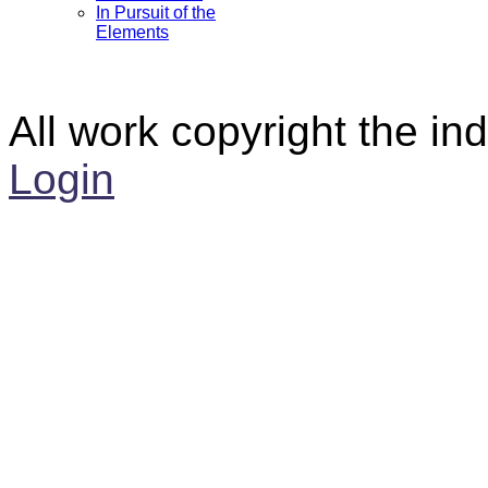
In Pursuit of the
Elements
All work copyright the ind
Login