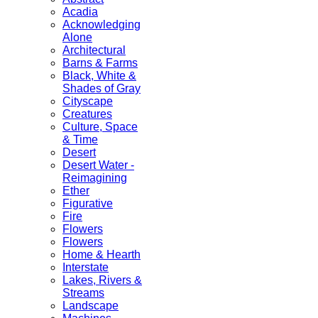
Acadia
Acknowledging
Alone
Architectural
Barns & Farms
Black, White &
Shades of Gray
Cityscape
Creatures
Culture, Space
& Time
Desert
Desert Water -
Reimagining
Ether
Figurative
Fire
Flowers
Flowers
Home & Hearth
Interstate
Lakes, Rivers &
Streams
Landscape