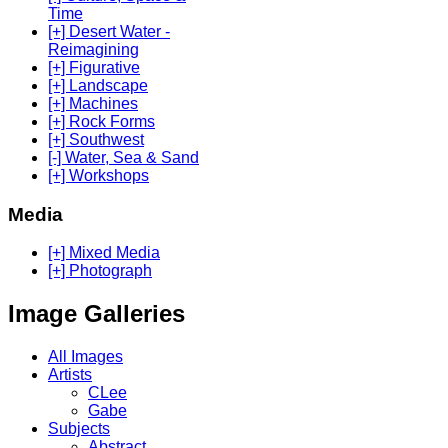
Time
[+] Desert Water -
Reimagining
[+] Figurative
[+] Landscape
[+] Machines
[+] Rock Forms
[+] Southwest
[-] Water, Sea & Sand
[+] Workshops
Media
[+] Mixed Media
[+] Photograph
Image Galleries
All Images
Artists
CLee
Gabe
Subjects
Abstract