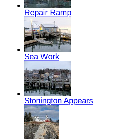
Repair Ramp
Sea Work
Stonington Appears