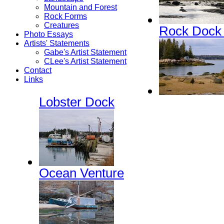
Mountain and Forest
Rock Forms
Creatures
Rock Dock
Photo Essays
Artists' Statements
Gabe's Artist Statement
CLee's Artist Statement
Contact
Links
Lobster Dock
Ocean Venture