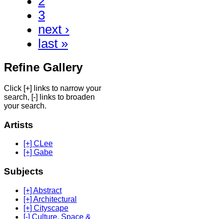
2
3
next ›
last »
Refine Gallery
Click [+] links to narrow your
search, [-] links to broaden
your search.
Artists
[+] CLee
[+] Gabe
Subjects
[+] Abstract
[+] Architectural
[+] Cityscape
[-] Culture, Space &