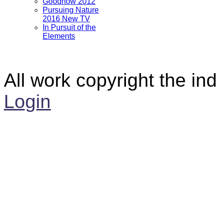
Goodnow 2012
Pursuing Nature
2016 New TV
In Pursuit of the
Elements
All work copyright the ind
Login