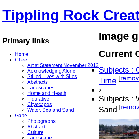
Tippling Rock Creat
Image g
Primary links
Current G
Home
CLee
Artist Statement November 2012
Subjects : 
Acknowledging Alone
Stilled Lives with Silos
[
remov
Time
Abstracts
Landscapes
›
Home and Hearth
Subjects : 
Figurative
Cityscapes
[
remo
Sand
Water, Sea and Sand
Gabe
Photographs
Abstract
Culture
Landscape