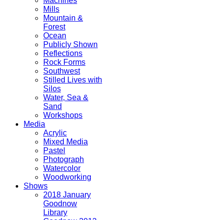
Machines
Mills
Mountain &
Forest
Ocean
Publicly Shown
Reflections
Rock Forms
Southwest
Stilled Lives with
Silos
Water, Sea &
Sand
Workshops
Media
Acrylic
Mixed Media
Pastel
Photograph
Watercolor
Woodworking
Shows
2018 January
Goodnow
Library