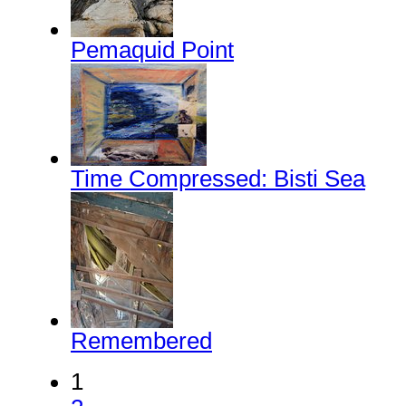
Pemaquid Point
Time Compressed: Bisti Sea
Remembered
1