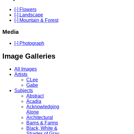
[-] Flowers
[-] Landscape
[-] Mountain & Forest
Media
[-] Photograph
Image Galleries
All Images
Artists
CLee
Gabe
Subjects
Abstract
Acadia
Acknowledging
Alone
Architectural
Barns & Farms
Black, White &
Shades of Gray