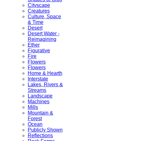
Cityscape
Creatures
Culture, Space
& Time
Desert
Desert Water -
Reimagining
Ether
Figurative
Fire
Flowers
Flowers
Home & Hearth
Interstate
Lakes, Rivers &
Streams
Landscape
Machines
Mills
Mountain &
Forest
Ocean
Publicly Shown
Reflections