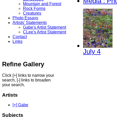
Media : Ph
Mountain and Forest
Rock Forms
Creatures
Photo Essays
Artists' Statements
Gabe's Artist Statement
CLee's Artist Statement
Contact
Links
July 4
Refine Gallery
Click [+] links to narrow your
search, [-] links to broaden
your search.
Artists
[+] Gabe
Subjects