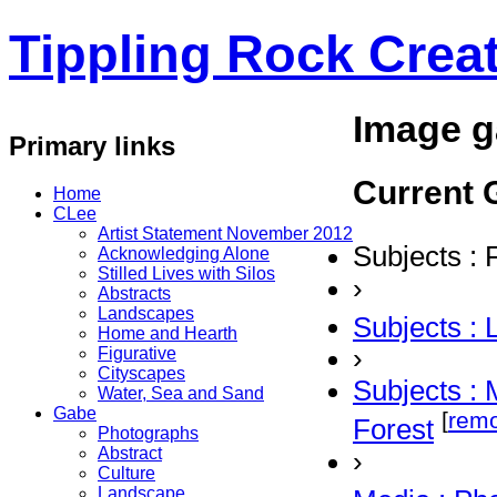
Tippling Rock Creat
Image g
Primary links
Current G
Home
CLee
Artist Statement November 2012
Subjects : 
Acknowledging Alone
Stilled Lives with Silos
›
Abstracts
Landscapes
Subjects :
Home and Hearth
›
Figurative
Cityscapes
Subjects : 
Water, Sea and Sand
Gabe
[
rem
Forest
Photographs
Abstract
›
Culture
Landscape