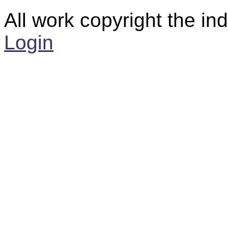
All work copyright the ind
Login