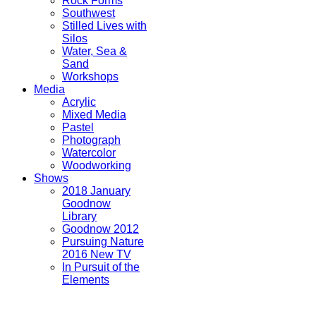
Rock Forms
Southwest
Stilled Lives with
Silos
Water, Sea &
Sand
Workshops
Media
Acrylic
Mixed Media
Pastel
Photograph
Watercolor
Woodworking
Shows
2018 January
Goodnow
Library
Goodnow 2012
Pursuing Nature
2016 New TV
In Pursuit of the
Elements