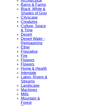
Architectural
Barns & Farms
Black, White &
Shades of Gray
Cityscape
Creatures
Culture, Space
& Time
Desert
Desert Water -
Reimagining
Ether
Figurative
Fire
Flowers
Flowers
Home & Hearth
Interstate
Lakes, Rivers &
Streams
Landscape
Machines
Mills
Mountain &
Forest