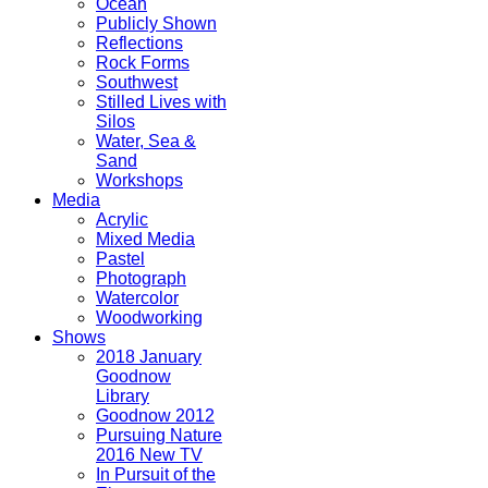
Ocean
Publicly Shown
Reflections
Rock Forms
Southwest
Stilled Lives with
Silos
Water, Sea &
Sand
Workshops
Media
Acrylic
Mixed Media
Pastel
Photograph
Watercolor
Woodworking
Shows
2018 January
Goodnow
Library
Goodnow 2012
Pursuing Nature
2016 New TV
In Pursuit of the