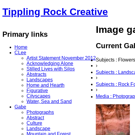
Tippling Rock Creative
Image ga
Primary links
Current Gal
Home
CLee
Artist Statement November 2012
Subjects : Flower
Acknowledging Alone
›
Stilled Lives with Silos
Subjects : Lands
Abstracts
›
Landscapes
Subjects : Rock F
Home and Hearth
›
Figurative
Cityscapes
Media : Photogra
Water, Sea and Sand
Gabe
Photographs
Abstract
Culture
Landscape
Mountain and Forest