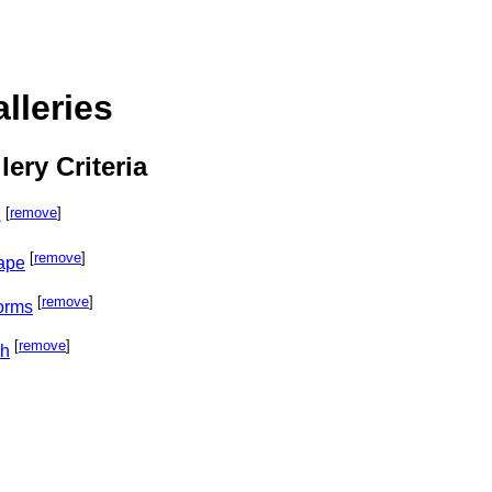
lleries
lery Criteria
[
remove
]
s
[
remove
]
cape
[
remove
]
orms
[
remove
]
ph