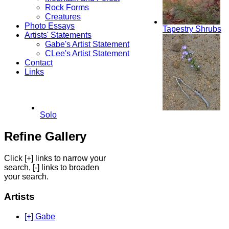
Rock Forms
Creatures
Photo Essays
Tapestry Shrubs
Artists' Statements
Gabe's Artist Statement
CLee's Artist Statement
Contact
Links
Solo
Refine Gallery
Click [+] links to narrow your
search, [-] links to broaden
your search.
Artists
[+] Gabe