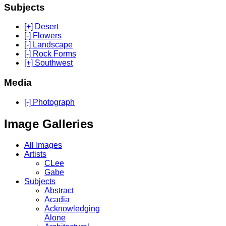
Subjects
[+] Desert
[-] Flowers
[-] Landscape
[-] Rock Forms
[+] Southwest
Media
[-] Photograph
Image Galleries
All Images
Artists
CLee
Gabe
Subjects
Abstract
Acadia
Acknowledging
Alone