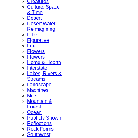
Creatures
Culture, Space
& Time
Desert
Desert Water -
Reimagining
Ether
Figurative
Fire
Flowers
Flowers
Home & Hearth
Interstate
Lakes, Rivers &
Streams
Landscape
Machines
Mills
Mountain &
Forest
Ocean
Publicly Shown
Reflections
Rock Forms
Southwest