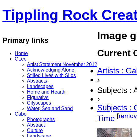
Tippling Rock Creat
Image g
Primary links
Current G
Home
CLee
Artist Statement November 2012
Artists : G
Acknowledging Alone
Stilled Lives with Silos
›
Abstracts
Landscapes
Subjects : 
Home and Hearth
›
Figurative
Cityscapes
Subjects : 
Water, Sea and Sand
Gabe
[
remov
Time
Photographs
Abstract
Culture
Landscape