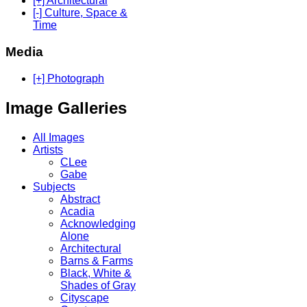
[+] Architectural
[-] Culture, Space &
Time
Media
[+] Photograph
Image Galleries
All Images
Artists
CLee
Gabe
Subjects
Abstract
Acadia
Acknowledging
Alone
Architectural
Barns & Farms
Black, White &
Shades of Gray
Cityscape