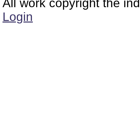
All work copyright the ind
Login