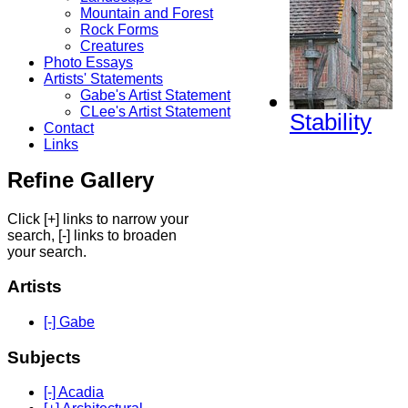
Mountain and Forest
Rock Forms
Creatures
Photo Essays
Artists' Statements
Gabe's Artist Statement
CLee's Artist Statement
Stability
Contact
Links
Refine Gallery
Click [+] links to narrow your
search, [-] links to broaden
your search.
Artists
[-] Gabe
Subjects
[-] Acadia