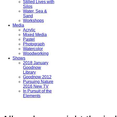
Stilled Lives with
Silos
Water, Sea &
Sand
Workshops
Media
Acrylic
Mixed Media
Pastel
Photograph
Watercolor
Woodworking
Shows
2018 January
Goodnow
Library
Goodnow 2012
Pursuing Nature
2016 New TV
In Pursuit of the
Elements