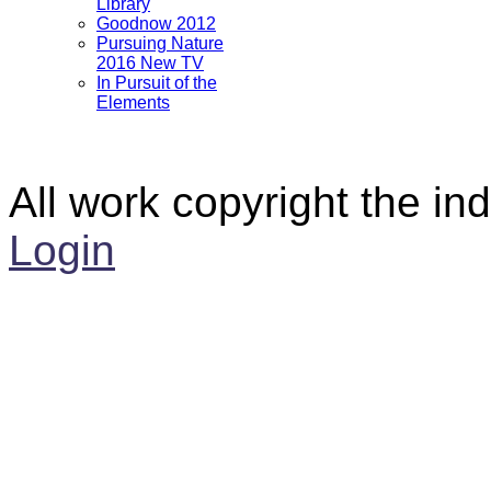
Library
Goodnow 2012
Pursuing Nature
2016 New TV
In Pursuit of the
Elements
All work copyright the ind
Login