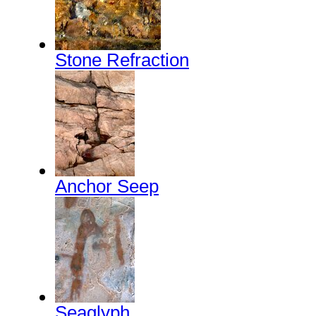
Stone Refraction
Anchor Seep
Seaglyph