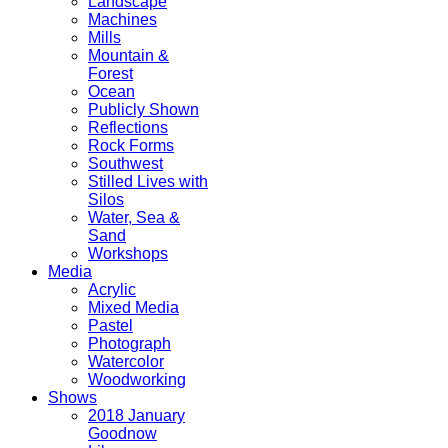
Landscape
Machines
Mills
Mountain &
Forest
Ocean
Publicly Shown
Reflections
Rock Forms
Southwest
Stilled Lives with
Silos
Water, Sea &
Sand
Workshops
Media
Acrylic
Mixed Media
Pastel
Photograph
Watercolor
Woodworking
Shows
2018 January
Goodnow