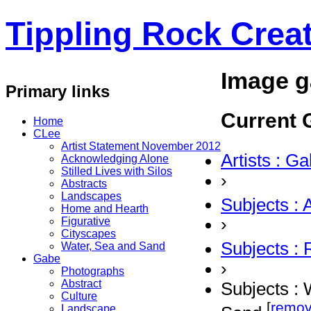
Tippling Rock Creat
Image g
Primary links
Current G
Home
CLee
Artist Statement November 2012
Artists : G
Acknowledging Alone
Stilled Lives with Silos
›
Abstracts
Landscapes
Subjects : 
Home and Hearth
›
Figurative
Cityscapes
Subjects :
Water, Sea and Sand
Gabe
›
Photographs
Abstract
Subjects : 
Culture
[
remo
Landscape