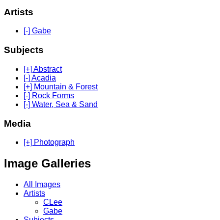
Artists
[-] Gabe
Subjects
[+] Abstract
[-] Acadia
[+] Mountain & Forest
[-] Rock Forms
[-] Water, Sea & Sand
Media
[+] Photograph
Image Galleries
All Images
Artists
CLee
Gabe
Subjects