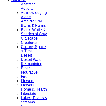
Abstract
Acadia
Acknowledging
Alone
Architectural
Barns & Farms
Black, White &
Shades of Gray
Cityscape
Creatures
Culture, Space
& Time
Desert
Desert Water -
Reimagining
Ether
Figurative
Fire
Flowers
Flowers
Home & Hearth
Interstate
Lakes, Rivers &
Streams