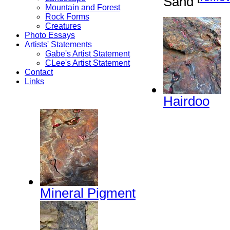
Sand
Mountain and Forest
Rock Forms
Creatures
Photo Essays
Artists' Statements
Gabe's Artist Statement
CLee's Artist Statement
Contact
Links
Hairdoo
Mineral Pigment