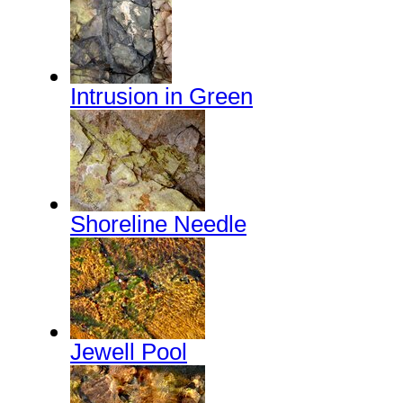
Intrusion in Green
Shoreline Needle
Jewell Pool