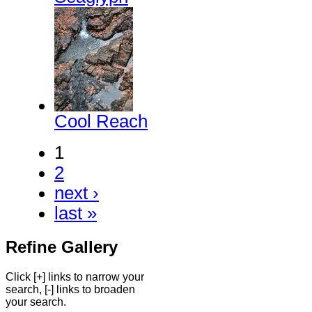
Cool Reach
1
2
next ›
last »
Refine Gallery
Click [+] links to narrow your
search, [-] links to broaden
your search.