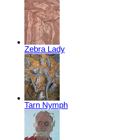
Zebra Lady
Tarn Nymph