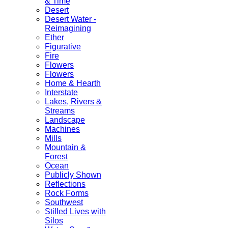
& Time
Desert
Desert Water -
Reimagining
Ether
Figurative
Fire
Flowers
Flowers
Home & Hearth
Interstate
Lakes, Rivers &
Streams
Landscape
Machines
Mills
Mountain &
Forest
Ocean
Publicly Shown
Reflections
Rock Forms
Southwest
Stilled Lives with
Silos