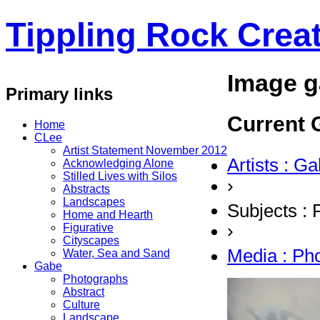
Tippling Rock Creat
Image g
Primary links
Current G
Home
CLee
Artist Statement November 2012
Artists : G
Acknowledging Alone
Stilled Lives with Silos
›
Abstracts
Landscapes
Subjects : 
Home and Hearth
›
Figurative
Cityscapes
Media : Ph
Water, Sea and Sand
Gabe
Photographs
Abstract
Culture
Landscape