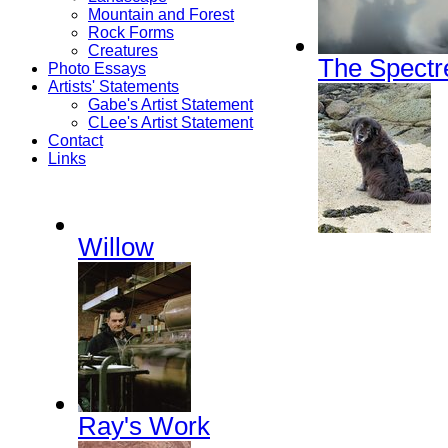
Mountain and Forest
Rock Forms
Creatures
The Spectr
Photo Essays
Artists' Statements
Gabe's Artist Statement
CLee's Artist Statement
Contact
Links
Willow
Ray's Work