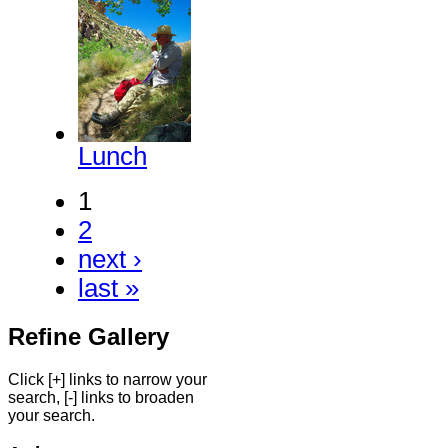
Lunch
1
2
next ›
last »
Refine Gallery
Click [+] links to narrow your
search, [-] links to broaden
your search.