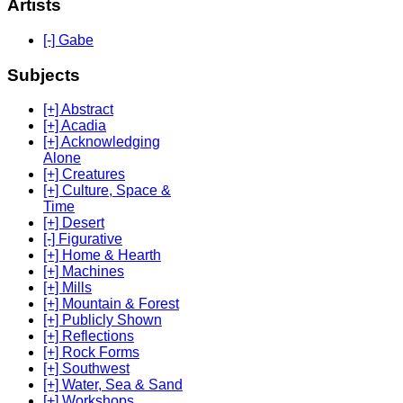
Artists
[-] Gabe
Subjects
[+] Abstract
[+] Acadia
[+] Acknowledging
Alone
[+] Creatures
[+] Culture, Space &
Time
[+] Desert
[-] Figurative
[+] Home & Hearth
[+] Machines
[+] Mills
[+] Mountain & Forest
[+] Publicly Shown
[+] Reflections
[+] Rock Forms
[+] Southwest
[+] Water, Sea & Sand
[+] Workshops