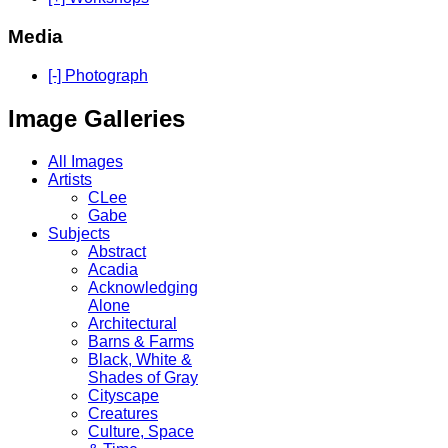
Media
[-] Photograph
Image Galleries
All Images
Artists
CLee
Gabe
Subjects
Abstract
Acadia
Acknowledging
Alone
Architectural
Barns & Farms
Black, White &
Shades of Gray
Cityscape
Creatures
Culture, Space