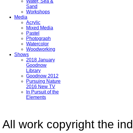
Water, Sea &
Sand
Workshops
Media
Acrylic
Mixed Media
Pastel
Photograph
Watercolor
Woodworking
Shows
2018 January
Goodnow
Library
Goodnow 2012
Pursuing Nature
2016 New TV
In Pursuit of the
Elements
All work copyright the ind