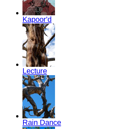
Kapoor'd
Lecture
Rain Dance