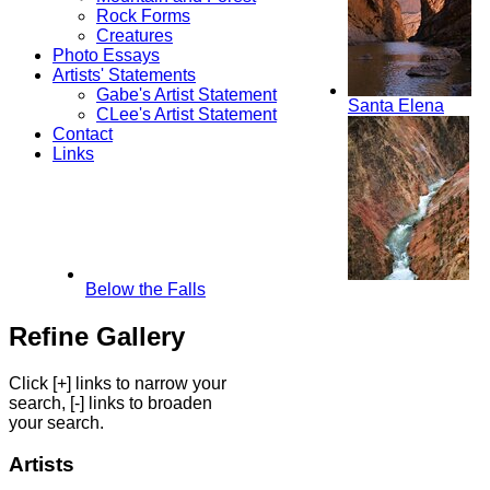
Rock Forms
Creatures
Photo Essays
Artists' Statements
Gabe's Artist Statement
Santa Elena
CLee's Artist Statement
Contact
Links
Below the Falls
Refine Gallery
Click [+] links to narrow your
search, [-] links to broaden
your search.
Artists