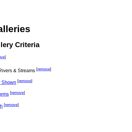
lleries
lery Criteria
ove
]
[
remove
]
 Rivers & Streams
[
remove
]
ly Shown
[
remove
]
orms
[
remove
]
ph