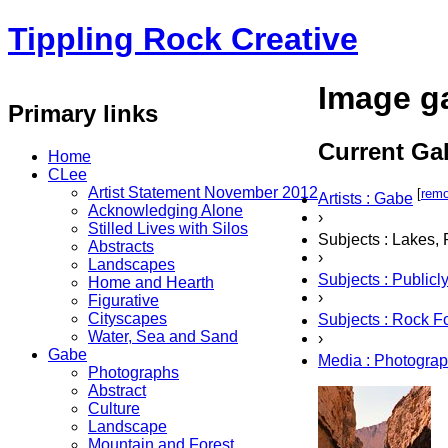
Tippling Rock Creative
Image ga
Primary links
Current Gal
Home
CLee
Artist Statement November 2012
[
rem
Artists : Gabe
Acknowledging Alone
›
Stilled Lives with Silos
Subjects : Lakes,
Abstracts
›
Landscapes
Subjects : Public
Home and Hearth
›
Figurative
Cityscapes
Subjects : Rock F
Water, Sea and Sand
›
Gabe
Media : Photogra
Photographs
Abstract
Culture
Landscape
Mountain and Forest