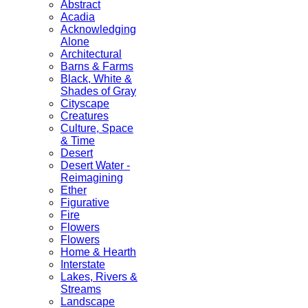
Abstract
Acadia
Acknowledging
Alone
Architectural
Barns & Farms
Black, White &
Shades of Gray
Cityscape
Creatures
Culture, Space
& Time
Desert
Desert Water -
Reimagining
Ether
Figurative
Fire
Flowers
Flowers
Home & Hearth
Interstate
Lakes, Rivers &
Streams
Landscape