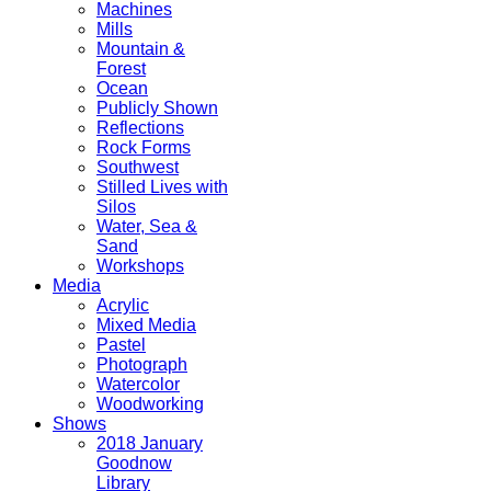
Machines
Mills
Mountain &
Forest
Ocean
Publicly Shown
Reflections
Rock Forms
Southwest
Stilled Lives with
Silos
Water, Sea &
Sand
Workshops
Media
Acrylic
Mixed Media
Pastel
Photograph
Watercolor
Woodworking
Shows
2018 January
Goodnow
Library