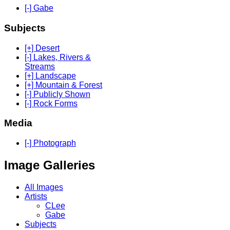
[-] Gabe
Subjects
[+] Desert
[-] Lakes, Rivers &
Streams
[+] Landscape
[+] Mountain & Forest
[-] Publicly Shown
[-] Rock Forms
Media
[-] Photograph
Image Galleries
All Images
Artists
CLee
Gabe
Subjects