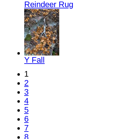
Reindeer Rug
Y Fall
1
2
3
4
5
6
7
8