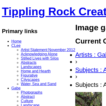
Tippling Rock Creat
Image g
Primary links
Current G
Home
CLee
Artist Statement November 2012
Artists : G
Acknowledging Alone
Stilled Lives with Silos
›
Abstracts
Landscapes
Subjects : 
Home and Hearth
›
Figurative
Cityscapes
Subjects : 
Water, Sea and Sand
Gabe
Photographs
Abstract
Culture
Landscape