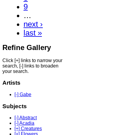
9
…
next ›
last »
Refine Gallery
Click [+] links to narrow your
search, [-] links to broaden
your search.
Artists
[-] Gabe
Subjects
[-] Abstract
[-] Acadia
[+] Creatures
[+] Flowers