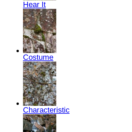
Hear It
Costume
Characteristic