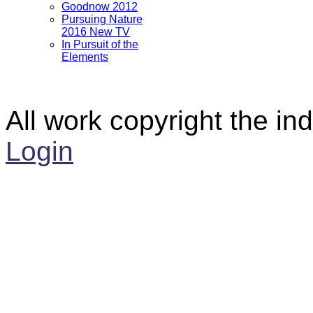
Goodnow 2012
Pursuing Nature
2016 New TV
In Pursuit of the
Elements
All work copyright the ind
Login