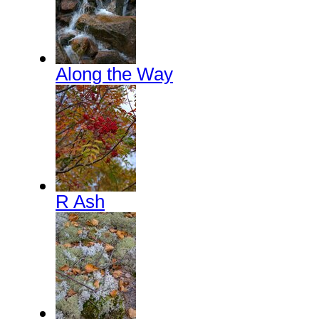
Along the Way
R Ash