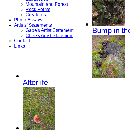
Mountain and Forest
Rock Forms
Creatures
Photo Essays
Artists' Statements
Bump in th
Gabe's Artist Statement
CLee's Artist Statement
Contact
Links
Afterlife