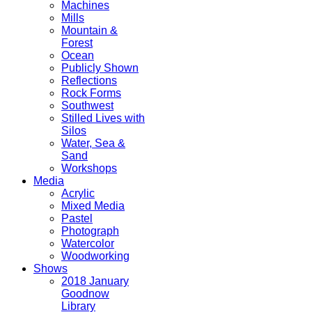
Machines
Mills
Mountain &
Forest
Ocean
Publicly Shown
Reflections
Rock Forms
Southwest
Stilled Lives with
Silos
Water, Sea &
Sand
Workshops
Media
Acrylic
Mixed Media
Pastel
Photograph
Watercolor
Woodworking
Shows
2018 January
Goodnow
Library