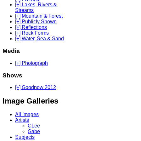
[+] Lakes, Rivers &
Streams
[+] Mountain & Forest
[+] Publicly Shown
[+] Reflections
[+] Rock Forms
[+] Water, Sea & Sand
Media
[+] Photograph
Shows
[+] Goodnow 2012
Image Galleries
All Images
Artists
CLee
Gabe
Subjects