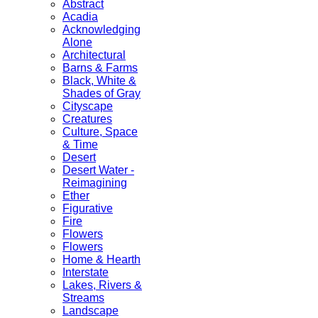
Abstract
Acadia
Acknowledging
Alone
Architectural
Barns & Farms
Black, White &
Shades of Gray
Cityscape
Creatures
Culture, Space
& Time
Desert
Desert Water -
Reimagining
Ether
Figurative
Fire
Flowers
Flowers
Home & Hearth
Interstate
Lakes, Rivers &
Streams
Landscape